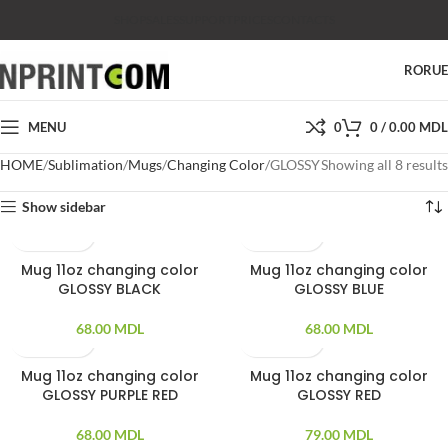
SHOP
SALES
SUPPORT
PRICES
CONTACTS
RO
RU
MENU
0
0
/
0.00
MDL
HOME
Sublimation
Mugs
Changing Color
GLOSSY
Showing all 8 results
Show sidebar
Mug 11oz changing color
Mug 11oz changing color
GLOSSY BLACK
GLOSSY BLUE
68.00
MDL
68.00
MDL
Mug 11oz changing color
Mug 11oz changing color
SOLD OUT
GLOSSY PURPLE RED
GLOSSY RED
68.00
MDL
79.00
MDL