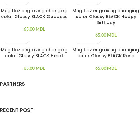
Mug 11oz engraving changing
Mug 11oz engraving changing
SOLD OUT
SOLD OUT
color Glossy BLACK Goddess
color Glossy BLACK Happy
Birthday
65.00
MDL
65.00
MDL
Mug 11oz engraving changing
Mug 11oz engraving changing
SOLD OUT
SOLD OUT
color Glossy BLACK Heart
color Glossy BLACK Rose
65.00
MDL
65.00
MDL
PARTNERS
RECENT POST