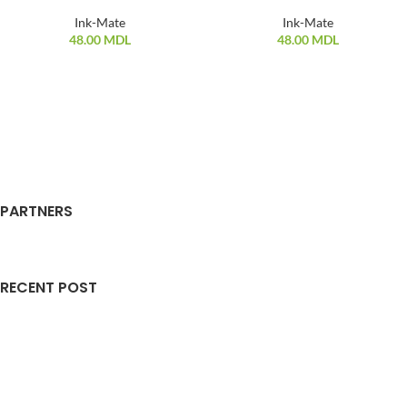
Ink-Mate
Ink-Mate
48.00
MDL
48.00
MDL
PARTNERS
RECENT POST