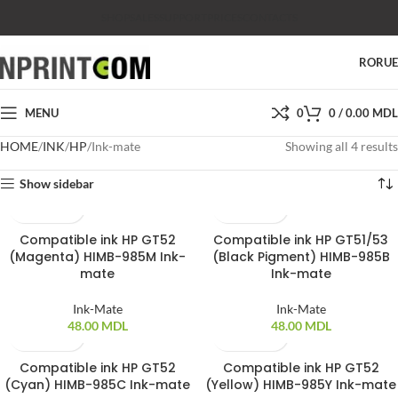
SHOP
SALES
SUPPORT
PRICES
CONTACTS
RO
RU
MENU
0
0
/
0.00
MDL
HOME
INK
HP
Ink-mate
Showing all 4 results
Show sidebar
Compatible ink HP GT52
Compatible ink HP GT51/53
SOLD OUT
(Magenta) HIMB-985M Ink-
(Black Pigment) HIMB-985B
mate
Ink-mate
Ink-Mate
Ink-Mate
48.00
MDL
48.00
MDL
Compatible ink HP GT52
Compatible ink HP GT52
SOLD OUT
SOLD OUT
(Cyan) HIMB-985C Ink-mate
(Yellow) HIMB-985Y Ink-mate