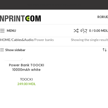
SHOP
SALES
SUPPORT
PRICES
CONTACTS
RO
RU
MENU
0
0
/
0.00
MDL
HOME
Cables&Audio
Power banks
Showing the single result
Show sidebar
Power Bank TOOCKI
10000mAh white
TOOCKI
249.00
MDL