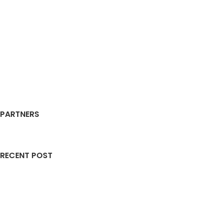
PARTNERS
RECENT POST