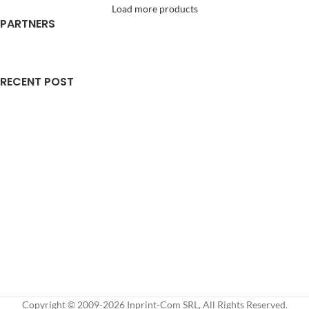
Load more products
PARTNERS
RECENT POST
Copyright © 2009-2026 Inprint-Com SRL, All Rights Reserved.