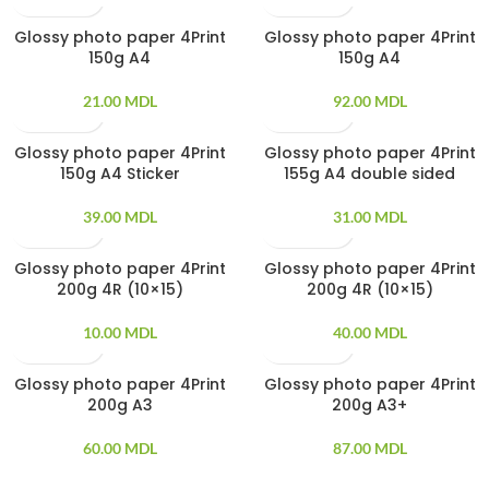
Glossy photo paper 4Print
Glossy photo paper 4Print
20 PCS
100 PCS
150g A4
150g A4
21.00
MDL
92.00
MDL
Glossy photo paper 4Print
Glossy photo paper 4Print
20 PCS
20 PCS
150g A4 Sticker
155g A4 double sided
39.00
MDL
31.00
MDL
Glossy photo paper 4Print
Glossy photo paper 4Print
20 PCS
100 PCS
200g 4R (10×15)
200g 4R (10×15)
10.00
MDL
40.00
MDL
Glossy photo paper 4Print
Glossy photo paper 4Print
20 PCS
20 PCS
200g A3
200g A3+
60.00
MDL
87.00
MDL