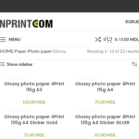
SHOP
SALES
SUPPORT
PRICES
CONTACTS
RO
RU
MENU
0
0
/
0.00
MDL
HOME
Paper
Photo paper
Glossy
Showing 1–12 of 22 results
Show sidebar
Glossy photo paper 4Print
Glossy photo paper 4Print
100 PCS
100 PCS
115g A3
115g A4
150.00
MDL
75.00
MDL
Glossy photo paper 4Print
Glossy photo paper 4Print
20 PCS
20 PCS
135g A4 Sticker Gold
135g A4 Sticker SILVER
75.00
MDL
65.00
MDL