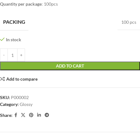
Quantity per package
: 100pcs
PACKING
100 pcs
In stock
ADD TO CART
Add to compare
SKU:
P000002
Category:
Glossy
Share: