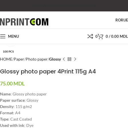
SHOP
SALES
SUPPORT
PRICES
CONTACTS
RO
RU
MENU
0
0
/
0.00
MDL
Click to enlarge
100 PCS
HOME
Paper
Photo paper
Glossy
Glossy photo paper 4Print 115g A4
75.00
MDL
Name
: Glossy photo paper
Paper surface
: Glossy
Density
: 115 g/m2
Format
: A4
Type
: Cast Coated
Used with ink
: Dye