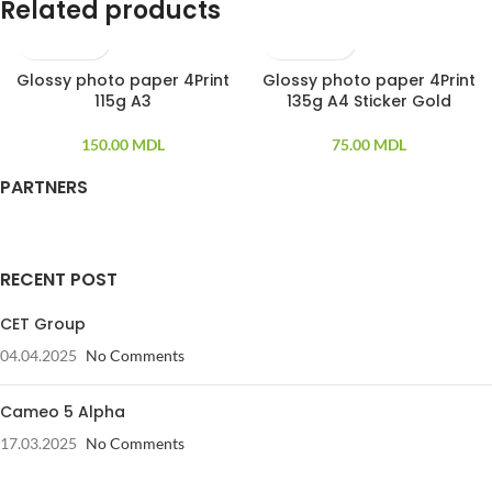
Related products
Glossy photo paper 4Print
Glossy photo paper 4Print
100 PCS
20 PCS
115g A3
135g A4 Sticker Gold
150.00
MDL
75.00
MDL
PARTNERS
RECENT POST
CET Group
04.04.2025
No Comments
Cameo 5 Alpha
17.03.2025
No Comments