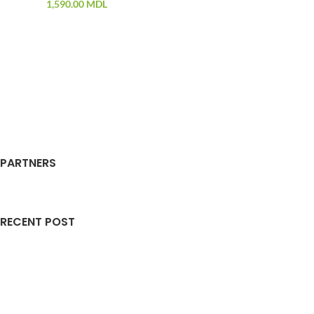
1,590.00
MDL
PARTNERS
RECENT POST