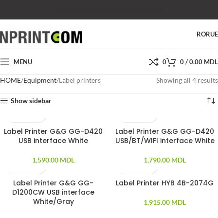
SHOP
SALES
SUPPORT
PRICES
CONTACTS
RO
RU
MENU
0
0
/
0.00
MDL
HOME
Equipment
Label printers
Showing all 4 results
Show sidebar
Label Printer G&G GG-D420
Label Printer G&G GG-D420
USB interface White
USB/BT/WIFI interface White
1,590.00
MDL
1,790.00
MDL
Label Printer G&G GG-
Label Printer HYB 4B-2074G
SOLD OUT
SOLD OUT
D1200CW USB interface
White/Gray
1,915.00
MDL