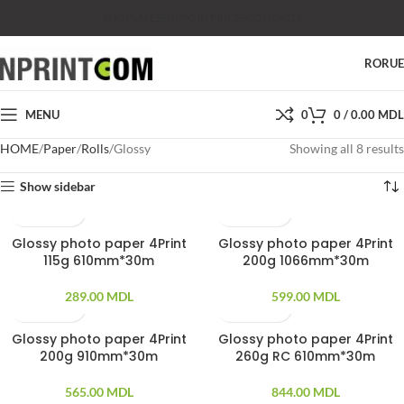
SHOP
SALES
SUPPORT
PRICES
CONTACTS
RO
RU
MENU
0
0
/
0.00
MDL
HOME
Paper
Rolls
Glossy
Showing all 8 results
Show sidebar
Glossy photo paper 4Print
Glossy photo paper 4Print
115g 610mm*30m
200g 1066mm*30m
289.00
MDL
599.00
MDL
Glossy photo paper 4Print
Glossy photo paper 4Print
200g 910mm*30m
260g RC 610mm*30m
565.00
MDL
844.00
MDL