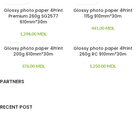
Glossy photo paper 4Print
Glossy photo paper 4Print
SOLD OUT
Premium 260g SG2577
115g 910mm*30m
610mm*30m
441.00
MDL
1,298.00
MDL
Glossy photo paper 4Print
Glossy photo paper 4Print
SOLD OUT
SOLD OUT
200g 610mm*30m
260g RC 910mm*30m
376.00
MDL
1,250.00
MDL
PARTNERS
RECENT POST