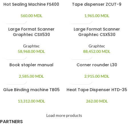
Hot Sealing Machine FS400
Tape dispenser ZCUT-9
560.00
MDL
1,965.00
MDL
Large Format Scanner
Large Format Scanner
Graphtec CSX530
Graphtec CSX530
Graphtec
Graphtec
58,968.00
MDL
88,452.00
MDL
Book stapler manual
Corner rounder L30
SOLD OUT
SOLD OUT
2,585.00
MDL
2,915.00
MDL
Glue Binding machine TB05
Heat Tape Dispenser HTD-35
SOLD OUT
SOLD OUT
13,312.00
MDL
262.00
MDL
Load more products
PARTNERS