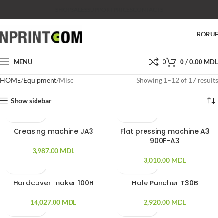
SHOP
SALES
SUPPORT
PRICES
CONTACTS
RO
RU
MENU
0
0
/
0.00
MDL
HOME
Equipment
Misc
Showing 1–12 of 17 results
Show sidebar
Creasing machine JA3
Flat pressing machine A3
900F-A3
3,987.00
MDL
3,010.00
MDL
Hardcover maker 100H
Hole Puncher T30B
14,027.00
MDL
2,920.00
MDL