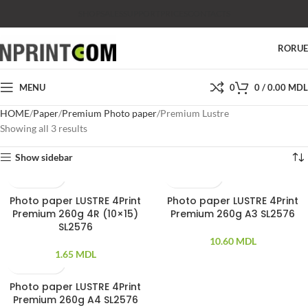
SHOP
SALES
SUPPORT
PRICES
CONTACTS
RO
RU
MENU
0
0
/
0.00
MDL
HOME
Paper
Premium Photo paper
Premium Lustre
Showing all 3 results
Show sidebar
Photo paper LUSTRE 4Print
Photo paper LUSTRE 4Print
100 PCS
50PCS
Premium 260g 4R (10×15)
Premium 260g A3 SL2576
SL2576
10.60
MDL
1.65
MDL
Photo paper LUSTRE 4Print
100 PCS
Premium 260g A4 SL2576