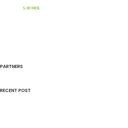
5.30
MDL
PARTNERS
RECENT POST