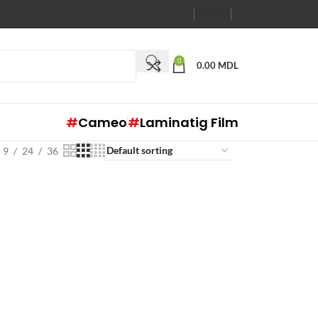
RO
RU
EN
0
0.00
MDL
#
Cameo
#
Laminatig Film
9
24
36