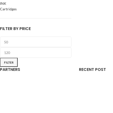
INK
Cartridges
FILTER BY PRICE
FILTER
PARTNERS
RECENT POST