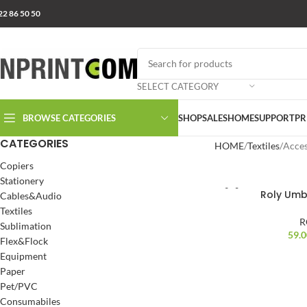
22 86 50 50
SELECT CATEGORY
BROWSE CATEGORIES
SHOP
SALES
HOME
SUPPORT
PR
CATEGORIES
HOME
Textiles
Acces
Copiers
Stationery
Roly Umb
Cables&Audio
Textiles
R
Sublimation
59.
Flex&Flock
Equipment
Paper
Pet/PVC
Consumabiles