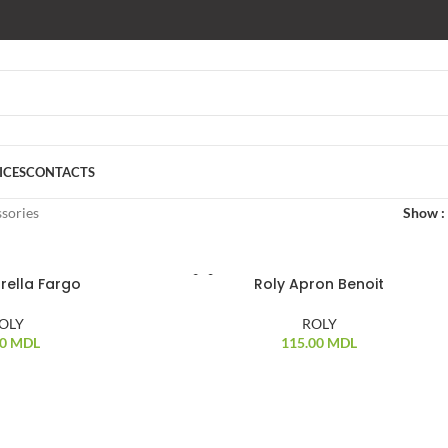
ICES
CONTACTS
sories
Show
rella Fargo
Roly Apron Benoit
OLY
ROLY
00
MDL
115.00
MDL