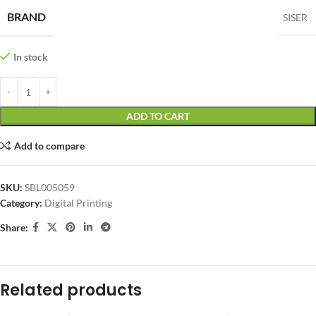
BRAND
SISER
In stock
ADD TO CART
Add to compare
SKU:
SBL005059
Category:
Digital Printing
Share:
Related products