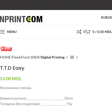
SHOP
SALES
SUPPORT
PRICES
CONTACTS
RO
RU
MENU
0
0
/
0.00
MDL
Click to enlarge
HOME
Flex&Flock
SISER
Digital Printing
T.T.D Easy
53.00
MDL
Монтажная пленка.
Ширина рулона:_ _ _ _ _ _ _ _ _ _ _ _ _ _ _ _ _50cm
Толщина (без подложки): _ _ _ _ _ _ _ _ _ _ _ 75μ