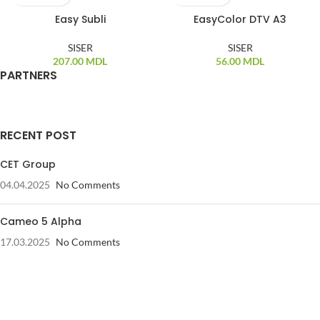
Easy Subli
EasyColor DTV A3
SISER
SISER
207.00
MDL
56.00
MDL
PARTNERS
RECENT POST
CET Group
04.04.2025
No Comments
Cameo 5 Alpha
17.03.2025
No Comments