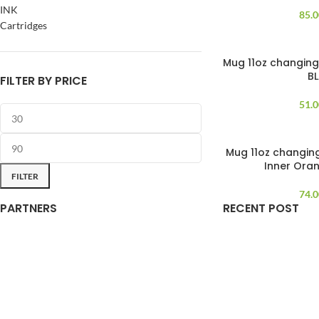
INK
85.
Cartridges
Mug 11oz changing
B
FILTER BY PRICE
51.
Mug 11oz changin
SOLD OUT
Inner Ora
FILTER
74.
PARTNERS
RECENT POST