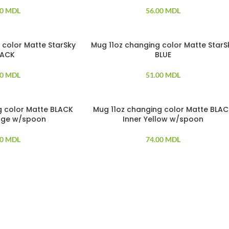
00
MDL
56.00
MDL
 color Matte StarSky
Mug 11oz changing color Matte StarS
LACK
BLUE
00
MDL
51.00
MDL
g color Matte BLACK
Mug 11oz changing color Matte BLA
SOLD OUT
nge w/spoon
Inner Yellow w/spoon
00
MDL
74.00
MDL