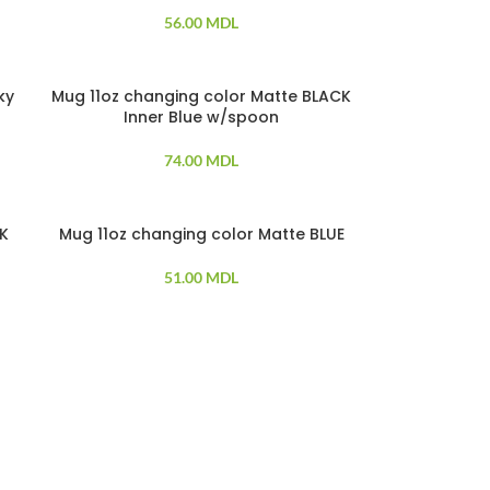
56.00
MDL
ky
Mug 11oz changing color Matte BLACK
SOLD OUT
Inner Blue w/spoon
74.00
MDL
CK
Mug 11oz changing color Matte BLUE
SOLD OUT
51.00
MDL