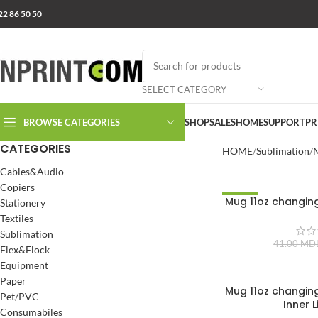
22 86 50 50
SELECT CATEGORY
BROWSE CATEGORIES
SHOP
SALES
HOME
SUPPORT
PR
CATEGORIES
HOME
Sublimation
Cables&Audio
Copiers
Mug 11oz changin
-10%
Stationery
Textiles
Sublimation
41.00
MD
Flex&Flock
Equipment
Paper
Mug 11oz changin
Pet/PVC
Inner L
Consumabiles