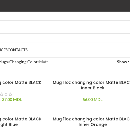
ICES
CONTACTS
Mugs
Changing Color
Matt
Show
g color Matte BLACK
Mug 11oz changing color Matte BLA
Inner Black
37.00
MDL
56.00
MDL
L
g color Matte BLACK
Mug 11oz changing color Matte BLA
ight Blue
Inner Orange