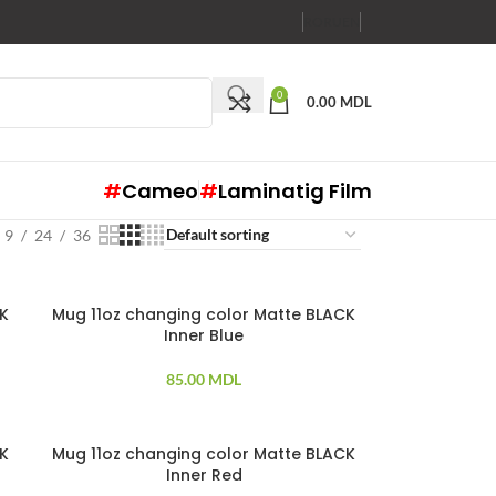
RO
RU
EN
0
0.00
MDL
#
Cameo
#
Laminatig Film
9
24
36
CK
Mug 11oz changing color Matte BLACK
Inner Blue
85.00
MDL
CK
Mug 11oz changing color Matte BLACK
Inner Red