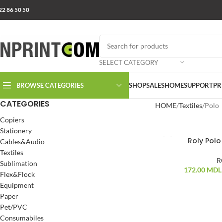
22 86 50 50
SELECT CATEGORY
BROWSE CATEGORIES
SHOP
SALES
HOME
SUPPORT
PR
CATEGORIES
HOME
Textiles
Polo
Copiers
Stationery
Roly Polo 
Cables&Audio
Textiles
R
Sublimation
172.00
MDL
Flex&Flock
Equipment
Paper
Pet/PVC
Consumabiles