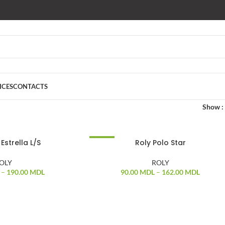
ICES
CONTACTS
Show
Estrella L/S
Roly Polo Star
-17%
OLY
ROLY
–
190.00
MDL
90.00
MDL
–
162.00
MDL