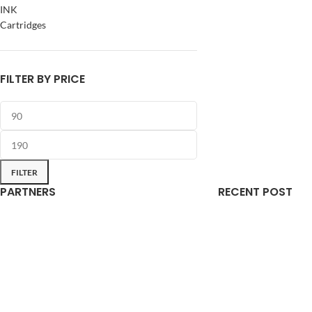
INK
Cartridges
FILTER BY PRICE
FILTER
PARTNERS
RECENT POST