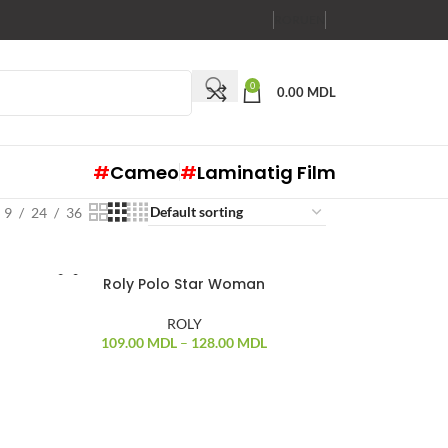
RO
RU
EN
0
0.00
MDL
#
Cameo
#
Laminatig Film
9
24
36
Roly Polo Star Woman
ROLY
109.00
MDL
–
128.00
MDL