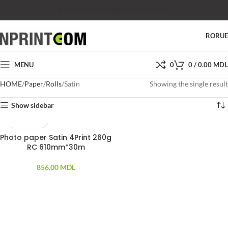
SHOP
SALES
SUPPORT
PRICES
CONTACTS
RO
RU
MENU
0
0
/
0.00
MDL
HOME
Paper
Rolls
Satin
Showing the single result
Show sidebar
Photo paper Satin 4Print 260g
RC 610mm*30m
856.00
MDL