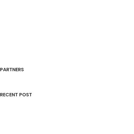
PARTNERS
RECENT POST