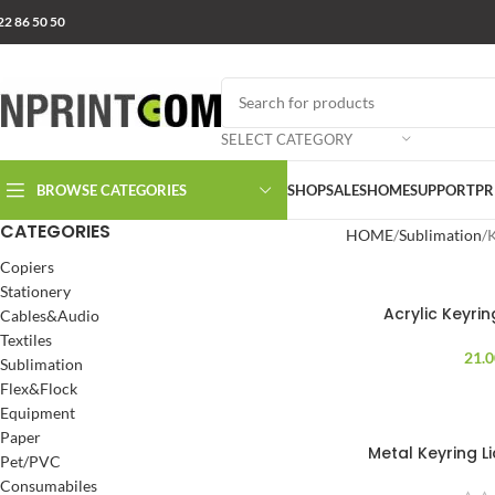
22 86 50 50
SELECT CATEGORY
BROWSE CATEGORIES
SHOP
SALES
HOME
SUPPORT
PR
CATEGORIES
HOME
Sublimation
K
Copiers
Stationery
Acrylic Keyri
Cables&Audio
Textiles
21.
Sublimation
Flex&Flock
Equipment
Paper
Metal Keyring L
Pet/PVC
Consumabiles