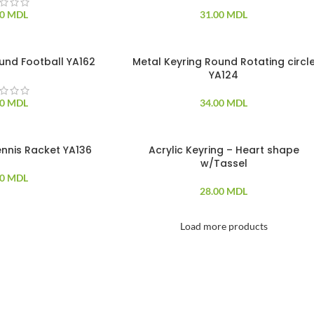
00
MDL
31.00
MDL
und Football YA162
Metal Keyring Round Rotating circl
YA124
00
MDL
34.00
MDL
ennis Racket YA136
Acrylic Keyring – Heart shape
SOLD OUT
w/Tassel
00
MDL
28.00
MDL
Load more products