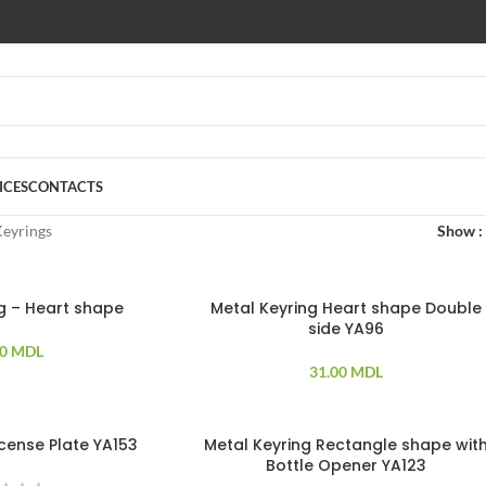
ICES
CONTACTS
eyrings
Show
ng – Heart shape
Metal Keyring Heart shape Double
side YA96
00
MDL
31.00
MDL
icense Plate YA153
Metal Keyring Rectangle shape wit
Bottle Opener YA123