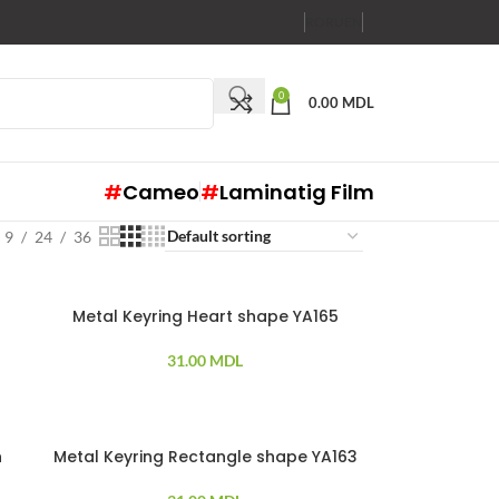
RO
RU
EN
0
0.00
MDL
#
Cameo
#
Laminatig Film
9
24
36
Metal Keyring Heart shape YA165
31.00
MDL
h
Metal Keyring Rectangle shape YA163