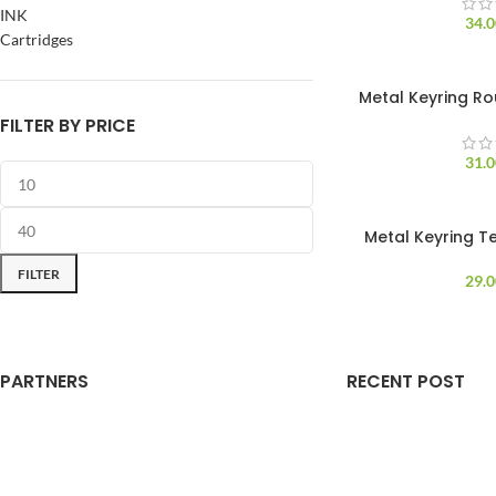
INK
34.
Cartridges
Metal Keyring Ro
FILTER BY PRICE
31.
Metal Keyring T
FILTER
29.
PARTNERS
RECENT POST