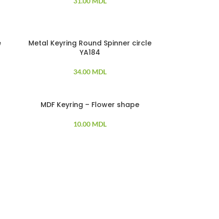
31.00
MDL
e
Metal Keyring Round Spinner circle
YA184
34.00
MDL
MDF Keyring – Flower shape
SOLD OUT
10.00
MDL