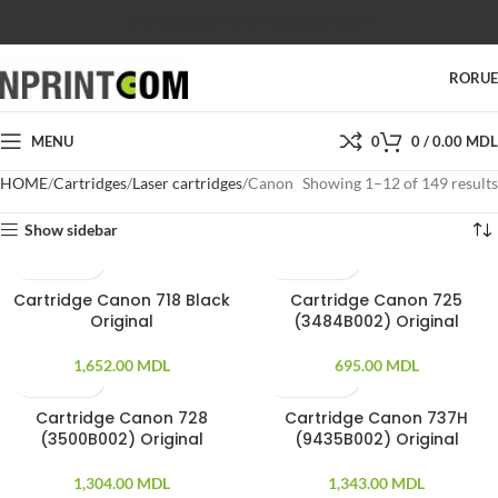
SHOP
SALES
SUPPORT
PRICES
CONTACTS
RO
RU
MENU
0
0
/
0.00
MDL
HOME
Cartridges
Laser cartridges
Canon
Showing 1–12 of 149 results
Show sidebar
Cartridge Canon 718 Black
Cartridge Canon 725
Original
(3484B002) Original
1,652.00
MDL
695.00
MDL
Cartridge Canon 728
Cartridge Canon 737H
(3500B002) Original
(9435B002) Original
1,304.00
MDL
1,343.00
MDL