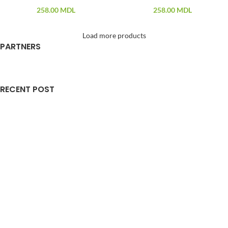
258.00
MDL
258.00
MDL
Load more products
PARTNERS
RECENT POST