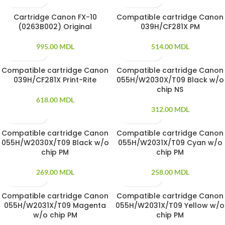
Cartridge Canon FX-10
Compatible cartridge Canon
(0263B002) Original
039H/CF281X PM
995.00
MDL
514.00
MDL
Compatible cartridge Canon
Compatible cartridge Canon
039H/CF281X Print-Rite
055H/W2030X/T09 Black w/o
chip NS
618.00
MDL
312.00
MDL
Compatible cartridge Canon
Compatible cartridge Canon
055H/W2030X/T09 Black w/o
055H/W2031X/T09 Cyan w/o
chip PM
chip PM
269.00
MDL
258.00
MDL
Compatible cartridge Canon
Compatible cartridge Canon
055H/W2031X/T09 Magenta
055H/W2031X/T09 Yellow w/o
w/o chip PM
chip PM