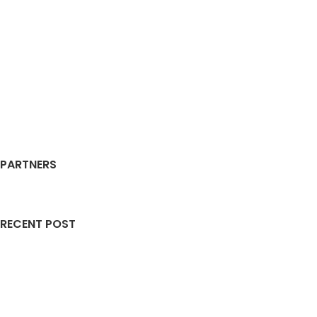
PARTNERS
RECENT POST