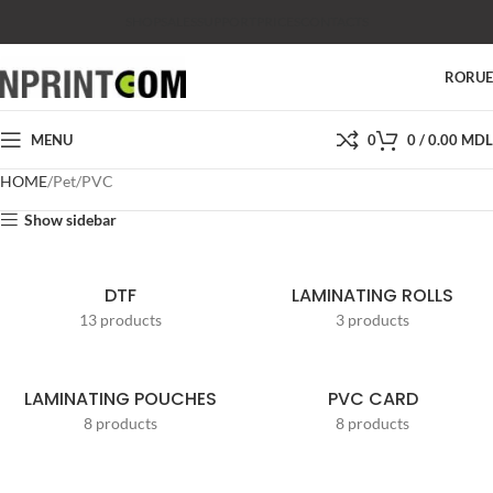
SHOP
SALES
SUPPORT
PRICES
CONTACTS
RO
RU
MENU
0
0
/
0.00
MDL
HOME
Pet/PVC
Show sidebar
DTF
LAMINATING ROLLS
13 products
3 products
LAMINATING POUCHES
PVC CARD
8 products
8 products