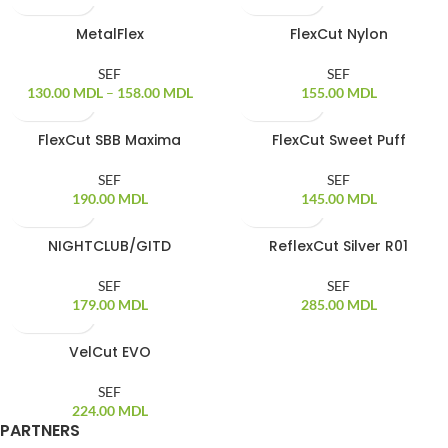
MetalFlex
FlexCut Nylon
SOLD OUT
SEF
SEF
130.00
MDL
–
158.00
MDL
155.00
MDL
FlexCut SBB Maxima
FlexCut Sweet Puff
SOLD OUT
SOLD OUT
SEF
SEF
190.00
MDL
145.00
MDL
NIGHTCLUB/GITD
ReflexCut Silver R01
SOLD OUT
SOLD OUT
SEF
SEF
179.00
MDL
285.00
MDL
VelCut EVO
SOLD OUT
SEF
224.00
MDL
PARTNERS