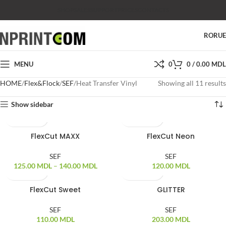
SHOP
SALES
SUPPORT
PRICES
CONTACTS
RO
RU
MENU
0
0
/
0.00
MDL
HOME
Flex&Flock
SEF
Heat Transfer Vinyl
Showing all 11 results
Show sidebar
FlexCut MAXX
FlexCut Neon
SEF
SEF
125.00
MDL
–
140.00
MDL
120.00
MDL
FlexCut Sweet
GLITTER
SEF
SEF
110.00
MDL
203.00
MDL