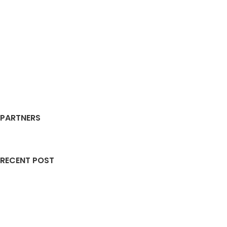
PARTNERS
RECENT POST