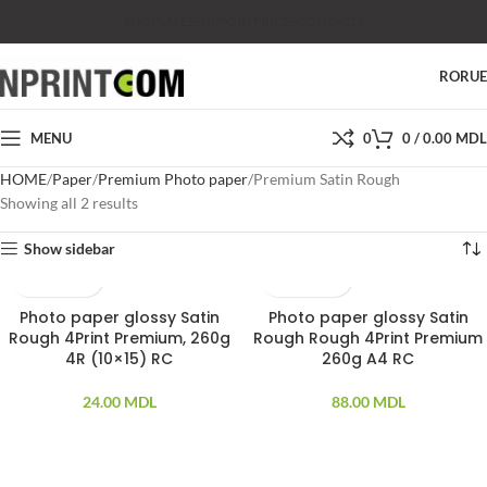
SHOP
SALES
SUPPORT
PRICES
CONTACTS
RO
RU
MENU
0
0
/
0.00
MDL
HOME
Paper
Premium Photo paper
Premium Satin Rough
Showing all 2 results
Show sidebar
Photo paper glossy Satin
Photo paper glossy Satin
20 PCS
20 PCS
Rough 4Print Premium, 260g
Rough Rough 4Print Premium
4R (10×15) RC
260g A4 RC
24.00
MDL
88.00
MDL