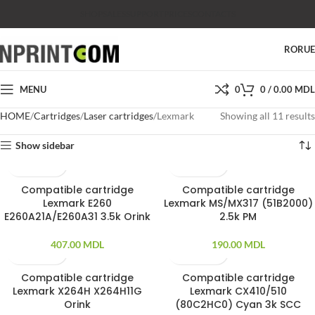
SHOP
SALES
SUPPORT
PRICES
CONTACTS
RO
RU
MENU
0
0
/
0.00
MDL
HOME
Cartridges
Laser cartridges
Lexmark
Showing all 11 results
Show sidebar
Compatible cartridge
Compatible cartridge
Lexmark E260
Lexmark MS/MX317 (51B2000)
E260A21A/E260A31 3.5k Orink
2.5k PM
407.00
MDL
190.00
MDL
Compatible cartridge
Compatible cartridge
SOLD OUT
Lexmark X264H X264H11G
Lexmark CX410/510
Orink
(80C2HC0) Cyan 3k SCC