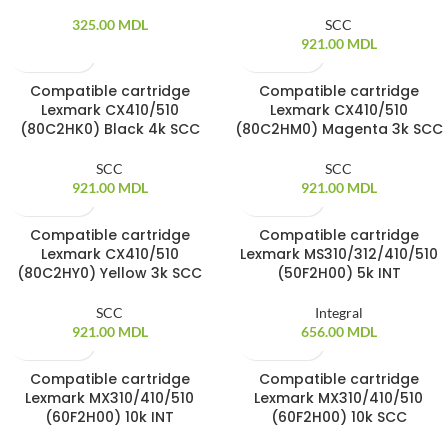
325.00
MDL
SCC
921.00
MDL
Compatible cartridge
Compatible cartridge
SOLD OUT
SOLD OUT
Lexmark CX410/510
Lexmark CX410/510
(80C2HK0) Black 4k SCC
(80C2HM0) Magenta 3k SCC
SCC
SCC
921.00
MDL
921.00
MDL
Compatible cartridge
Compatible cartridge
SOLD OUT
SOLD OUT
Lexmark CX410/510
Lexmark MS310/312/410/510
(80C2HY0) Yellow 3k SCC
(50F2H00) 5k INT
SCC
Integral
921.00
MDL
656.00
MDL
Compatible cartridge
Compatible cartridge
SOLD OUT
SOLD OUT
Lexmark MX310/410/510
Lexmark MX310/410/510
(60F2H00) 10k INT
(60F2H00) 10k SCC