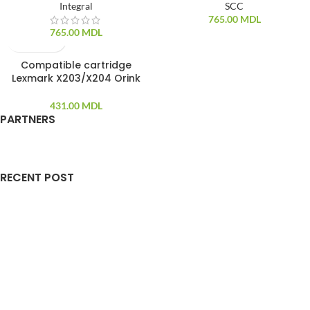
Integral
SCC
765.00
MDL
765.00
MDL
Compatible cartridge
SOLD OUT
Lexmark X203/X204 Orink
431.00
MDL
PARTNERS
RECENT POST