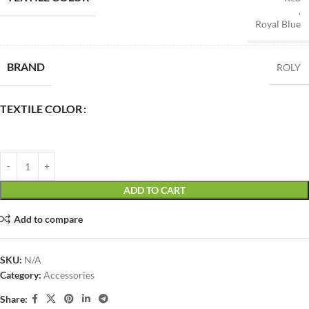
,
Royal Blue
BRAND
ROLY
TEXTILE COLOR
ADD TO CART
Add to compare
SKU:
N/A
Category:
Accessories
Share: