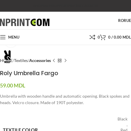
SHOP
SALES
SUPPORT
PRICES
CONTACTS
RO
RU
MENU
0
0
/
0.00
MDL
Click to enlarge
HOME
Textiles
Accessories
Roly Umbrella Fargo
59.00
MDL
Umbrella with wooden handle and automatic opening. Black spokes and
heads. Velcro closure. Made of 190T polyester.
Black
,
TEXTILE COLOR
Red