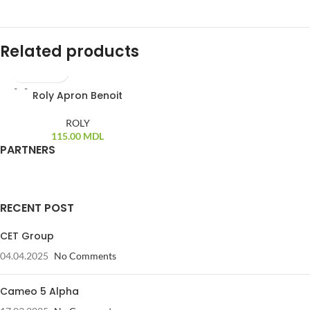
Related products
Roly Apron Benoit
ROLY
115.00
MDL
PARTNERS
RECENT POST
CET Group
04.04.2025
No Comments
Cameo 5 Alpha