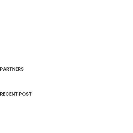
PARTNERS
RECENT POST