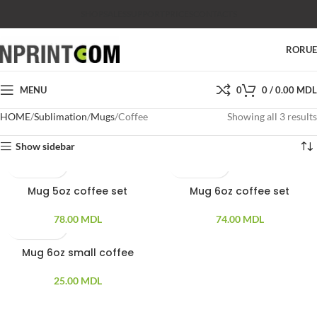
SHOP
SALES
SUPPORT
PRICES
CONTACTS
RO
RU
MENU
0
0
/
0.00
MDL
HOME
Sublimation
Mugs
Coffee
Showing all 3 results
Show sidebar
Mug 5oz coffee set
Mug 6oz coffee set
78.00
MDL
74.00
MDL
Mug 6oz small coffee
25.00
MDL