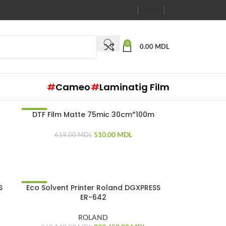
RO
RU
EN
0
0.00
MDL
#
Cameo
#
Laminatig Film
DTF Film Matte 75mic 30cm*100m
-18%
510.00
MDL
619.00
MDL
S
Eco Solvent Printer Roland DGXPRESS
-37%
ER-642
ROLAND