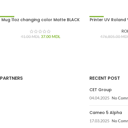
Mug 11oz changing color Matte BLACK
Printer UV Roland
-10%
-15%
RO
37.00
MDL
41.00
MDL
476,805.00
MD
PARTNERS
RECENT POST
CET Group
04.04.2025
No Com
Cameo 5 Alpha
17.03.2025
No Com