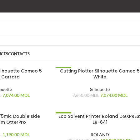
ICES
CONTACTS
Silhouette Cameo 5
Cutting Plotter Silhouette Cameo 5
-8%
 Carrara
White
houette
Silhouette
7,074.00
MDL
7,074.00
MDL
L
7,650.00
MDL
75mic Double side
Eco Solvent Printer Roland DGXPRES
-33%
m OtterPro
ER-641
1,190.00
MDL
ROLAND
L