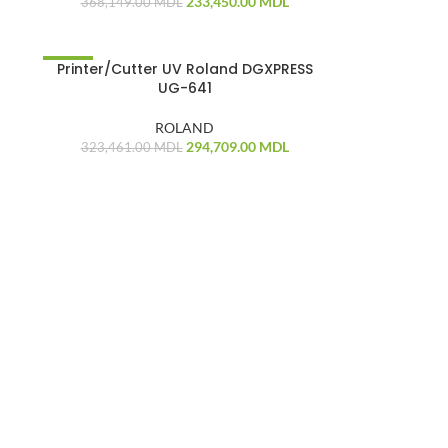
233,450.00
MDL
368,149.00
MDL
-
Printer/Cutter UV Roland DGXPRESS
-9%
UG-641
ROLAND
294,709.00
MDL
323,461.00
MDL