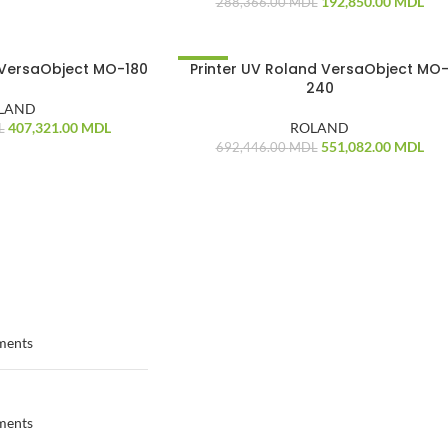
192,850.00
MDL
288,366.00
MDL
 VersaObject MO-180
Printer UV Roland VersaObject MO
-20%
240
LAND
407,321.00
MDL
ROLAND
L
551,082.00
MDL
692,446.00
MDL
ments
ments