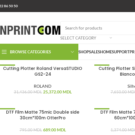
22 86 50 50
SELECT CATEGORY
BROWSE CATEGORIES
SHOP
SALES
HOME
SUPPORT
PR
Cutting Plotter Roland VersaSTUDIO
Cutting Plotter 
-19%
-8%
GS2-24
Bianco
ROLAND
Sil
25,372.00
MDL
31,436.00
MDL
7,650.00
MD
DTF Film Matte 75mic Double side
DTF Film Matte 
-13%
-13%
30cm*100m OtterPro
60cm*100
689.00
MDL
795.00
MDL
1,374.00
MD