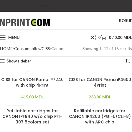
SHOP
SALES
SUPPORT
PRICES
CONTACTS
RO
RU
MENU
0
0
/
0.00
MDL
HOME
Consumabiles
CISS
Canon
Showing 1–12 of 16 results
Show sidebar
CISS for CANON Pixma iP7240
CISS for CANON Pixma iP4600
with chip 4Print
4Print
415.00
MDL
238.00
MDL
Refillable cartridges for
Refillable cartridges for
CANON IPF840 w/o chip PFI-
CANON IP4200 (PGI-5/CLI-8)
307 5colors set
with ARC chip