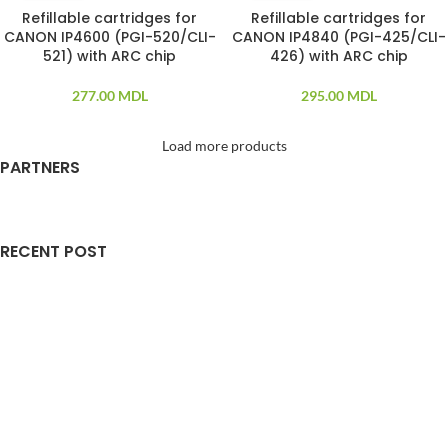
Refillable cartridges for
Refillable cartridges for
SOLD OUT
SOLD OUT
CANON IP4600 (PGI-520/CLI-
CANON IP4840 (PGI-425/CLI-
521) with ARC chip
426) with ARC chip
277.00
MDL
295.00
MDL
Load more products
PARTNERS
RECENT POST