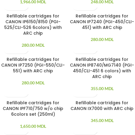
1,966.00
MDL
248.00
MDL
Refillable cartridges for
Refillable cartridges for
SOLD OUT
SOLD OUT
CANON IP6150/8150 (PGI-
CANON IP7240 (PGI-450/CLI-
525/CLI-526 6colors) with
451) with ARC chip
ARC chip
280.00
MDL
280.00
MDL
Refillable cartridges for
Refillable cartridges for
SOLD OUT
SOLD OUT
CANON IP7250 (PGI-550/CLI-
CANON IP8740/MG7140 (PGI-
551) with ARC chip
450/CLI-451 6 colors) with
ARC chip
280.00
MDL
355.00
MDL
Refillable cartridges for
Refillable cartridges for
SOLD OUT
SOLD OUT
CANON IPF710/750 w/o chip
CANON IX7000 with ARC chip
6colors set (250ml)
345.00
MDL
1,650.00
MDL