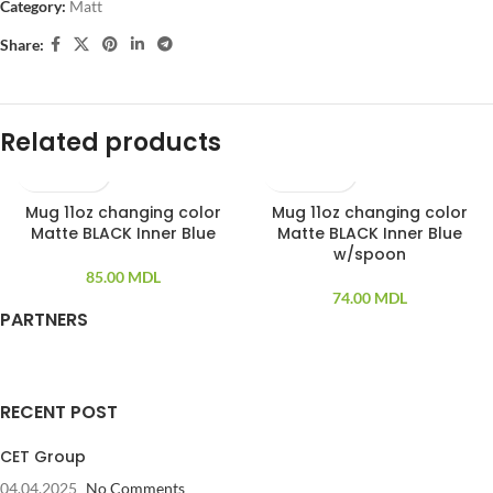
Category:
Matt
Share:
Related products
Mug 11oz changing color
Mug 11oz changing color
SOLD OUT
Matte BLACK Inner Blue
Matte BLACK Inner Blue
w/spoon
85.00
MDL
74.00
MDL
PARTNERS
RECENT POST
CET Group
04.04.2025
No Comments