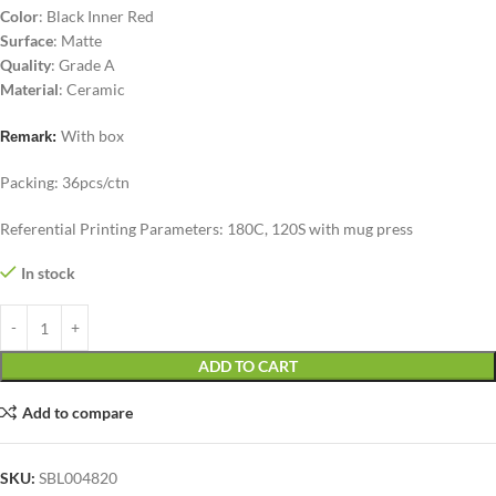
Color
: Black Inner Red
Surface
: Matte
Quality
: Grade A
Material
: Ceramic
With box
Remark:
Packing: 36pcs/ctn
Referential Printing Parameters: 180C, 120S with mug press
In stock
ADD TO CART
Add to compare
SKU:
SBL004820