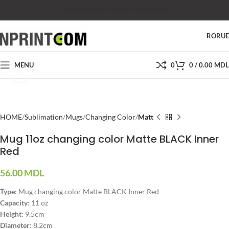
SHOP
SALES
SUPPORT
PRICES
CONTACTS
RO
RU
MENU
0
0
/
0.00
MDL
Click to enlarge
HOME
Sublimation
Mugs
Changing Color
Matt
Mug 11oz changing color Matte BLACK Inner
Red
56.00
MDL
Type:
Mug changing color Matte BLACK Inner Red
Capacity
: 11 oz
Height
: 9.5cm
Diameter
: 8.2cm