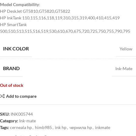
Model Compatibility
:
HP DeskJet GT5810,GT5820,GT5822
HP InkTank 110,115,116,118,119,310,315,319,400,410,415,419
HP SmartTank
500,510,513,515,516,519,530,610,670,675,720,725,750,755,790,795
INK COLOR
Yellow
BRAND
Ink-Mate
Out of stock
Add to compare
SKU:
INK005744
Category:
Ink-mate
Tags:
cerneala hp
,
himb985
,
ink hp
,
чернила hp
,
inkmate