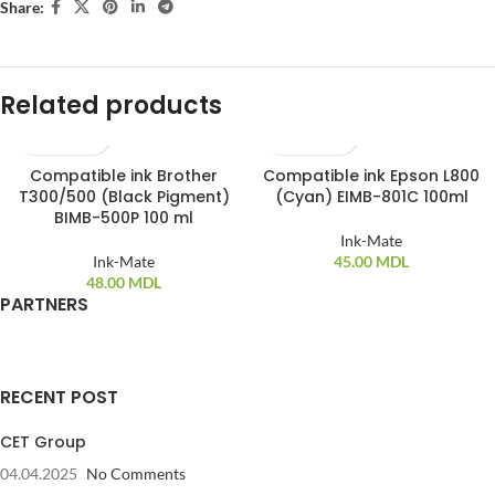
Share:
Related products
Compatible ink Brother
Compatible ink Epson L800
T300/500 (Black Pigment)
(Cyan) EIMB-801C 100ml
BIMB-500P 100 ml
Ink-Mate
Ink-Mate
45.00
MDL
48.00
MDL
PARTNERS
RECENT POST
CET Group
04.04.2025
No Comments