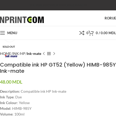
SHOP
SALES
SUPPORT
PRICES
CONTACTS
RO
RU
MENU
0
0
/
0.00
MDL
Click to enlarge
SOLD OUT
HOME
INK
HP
Ink-mate
Compatible ink HP GT52 (Yellow) HIMB-985Y
Ink-mate
48.00
MDL
Description:
Compatible ink HP Ink-mate
Ink Type
: Dye
Ink Colour
: Yellow
Model
: HIMB-985Y
Volume
: 100ml