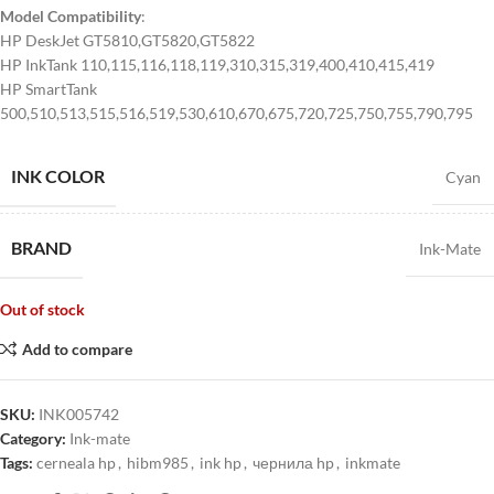
Model Compatibility
:
HP DeskJet GT5810,GT5820,GT5822
HP InkTank 110,115,116,118,119,310,315,319,400,410,415,419
HP SmartTank
500,510,513,515,516,519,530,610,670,675,720,725,750,755,790,795
INK COLOR
Cyan
BRAND
Ink-Mate
Out of stock
Add to compare
SKU:
INK005742
Category:
Ink-mate
Tags:
cerneala hp
,
hibm985
,
ink hp
,
чернила hp
,
inkmate