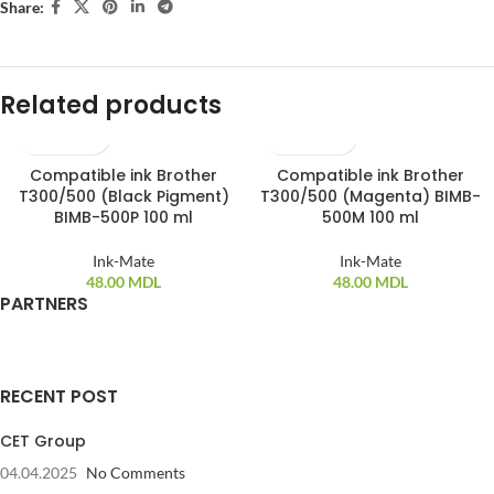
Share:
Related products
Compatible ink Brother
Compatible ink Brother
T300/500 (Black Pigment)
T300/500 (Magenta) BIMB-
BIMB-500P 100 ml
500M 100 ml
Ink-Mate
Ink-Mate
48.00
MDL
48.00
MDL
PARTNERS
RECENT POST
CET Group
04.04.2025
No Comments