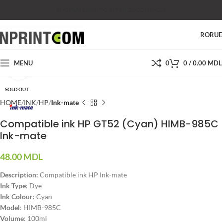
SHOP
SALES
SUPPORT
PRICES
CONTACTS
RO
RU
MENU
0
0
/
0.00
MDL
Click to enlarge
SOLD OUT
HOME
INK
HP
Ink-mate
Compatible ink HP GT52 (Cyan) HIMB-985C
Ink-mate
48.00
MDL
Description:
Compatible ink HP Ink-mate
Ink Type
: Dye
Ink Colour
: Cyan
Model
: HIMB-985C
Volume
: 100ml