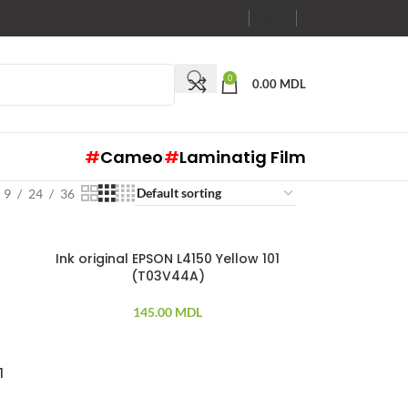
RO
RU
EN
0
0.00
MDL
#
Cameo
#
Laminatig Film
9
24
36
Ink original EPSON L4150 Yellow 101
(T03V44A)
145.00
MDL
1