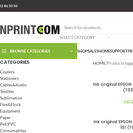
22 86 50 50
SELECT CATEGORY
BROWSE CATEGORIES
SHOP
SALES
HOME
SUPPORT
PR
CATEGORIES
HOME
Products tagg
Copiers
Stationery
Ink original EPSON
Cables&Audio
(T0
Textiles
Sublimation
525.
Flex&Flock
Equipment
Paper
Ink original EPSON
SOLD OUT
Pet/PVC
101 (
Consumabiles