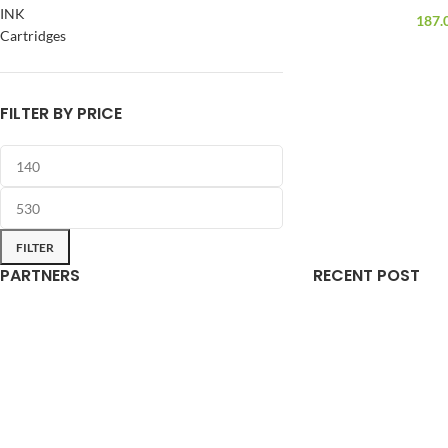
INK
187.
Cartridges
FILTER BY PRICE
FILTER
PARTNERS
RECENT POST