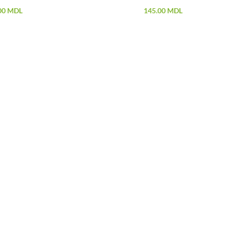
00
MDL
145.00
MDL