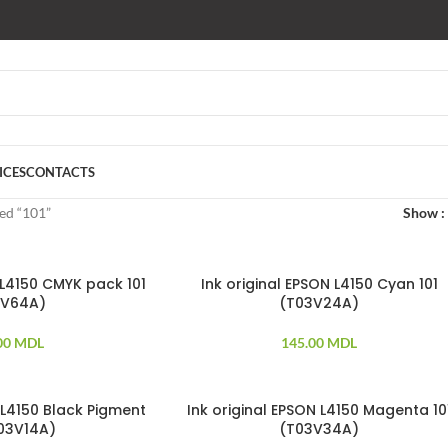
ICES
CONTACTS
ed “101”
Show
 L4150 CMYK pack 101
Ink original EPSON L4150 Cyan 101
3V64A)
(T03V24A)
00
MDL
145.00
MDL
 L4150 Black Pigment
Ink original EPSON L4150 Magenta 10
SOLD OUT
T03V14A)
(T03V34A)