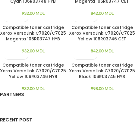
Cyan 106R03748 HYB
Magenta 106R03747 CET
932.00
MDL
842.00
MDL
Compatible toner cartridge
Compatible toner cartridge
Xerox VersaLink C7020/C7025
Xerox VersaLink C7020/C7025
Magenta 106R03747 HYB
Yellow 106R03746 CET
932.00
MDL
842.00
MDL
Compatible toner cartridge
Compatible toner cartridge
SOLD OUT
Xerox VersaLink C7020/C7025
Xerox VersaLink C7020/C7025
Yellow 106R03746 HYB
Black 106R03745 HYB
932.00
MDL
998.00
MDL
PARTNERS
RECENT POST