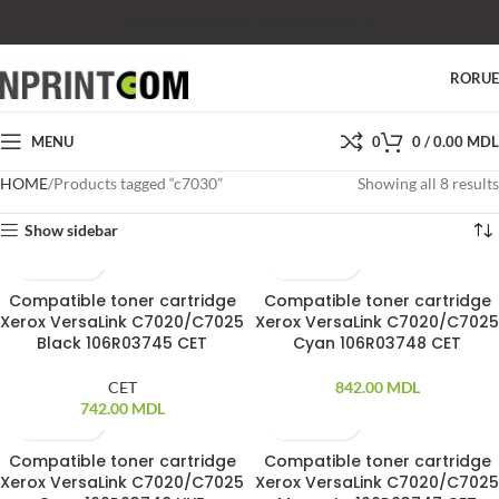
SHOP
SALES
SUPPORT
PRICES
CONTACTS
RO
RU
MENU
0
0
/
0.00
MDL
HOME
Products tagged “c7030”
Showing all 8 results
Show sidebar
Compatible toner cartridge
Compatible toner cartridge
Xerox VersaLink C7020/C7025
Xerox VersaLink C7020/C7025
Black 106R03745 CET
Cyan 106R03748 CET
CET
842.00
MDL
742.00
MDL
Compatible toner cartridge
Compatible toner cartridge
Xerox VersaLink C7020/C7025
Xerox VersaLink C7020/C7025