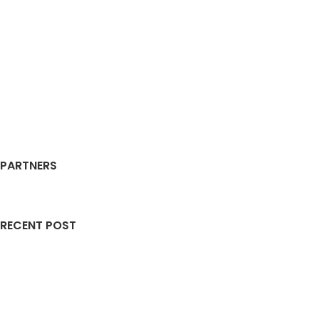
PARTNERS
RECENT POST