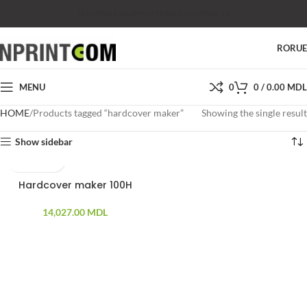
SHOP
SALES
SUPPORT
PRICES
CONTACTS
RO
RU
MENU
0
0
/
0.00
MDL
HOME
Products tagged “hardcover maker”
Showing the single result
Show sidebar
Hardcover maker 100H
14,027.00
MDL