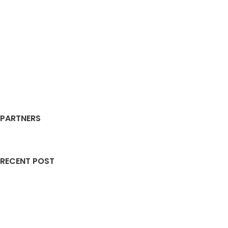
PARTNERS
RECENT POST