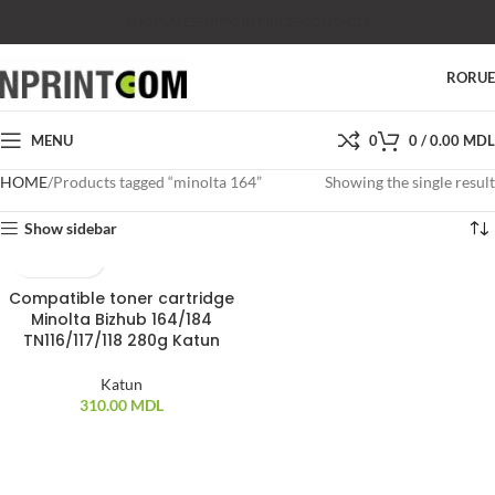
SHOP
SALES
SUPPORT
PRICES
CONTACTS
RO
RU
MENU
0
0
/
0.00
MDL
HOME
Products tagged “minolta 164”
Showing the single result
Show sidebar
Compatible toner cartridge
SOLD OUT
Minolta Bizhub 164/184
TN116/117/118 280g Katun
Katun
310.00
MDL