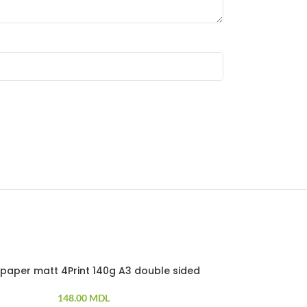
paper matt 4Print 140g A3 double sided
Photo paper
100 PCS
148.00
MDL