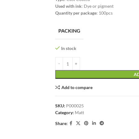
Used with ink
: Dye or pigment
Quantity per package
: 100pcs
PACKING
In stock
AD
Add to compare
SKU:
P000025
Category:
Matt
Share: