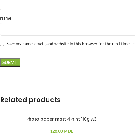
*
Name
Save my name, email, and website in this browser for the next time I
Related products
Photo paper matt 4Print 110g A3
100 PCS
10
128.00
MDL