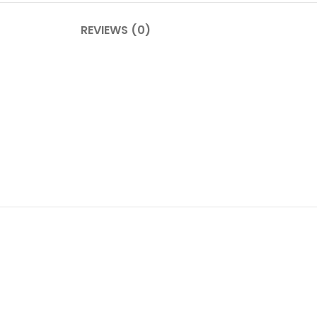
REVIEWS (0)