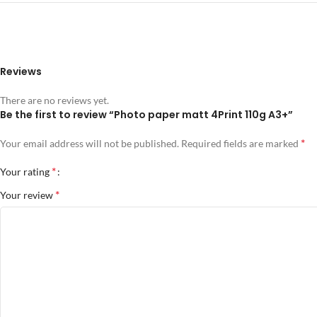
Reviews
There are no reviews yet.
Be the first to review “Photo paper matt 4Print 110g A3+”
*
Your email address will not be published.
Required fields are marked
*
Your rating
*
Your review