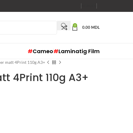
RO
RU
EN
0
0.00
MDL
#
Cameo
#
Laminatig Film
er matt 4Print 110g A3+
t 4Print 110g A3+