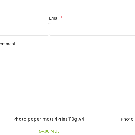
*
Email
 comment.
Photo paper matt 4Print 110g A4
Photo 
0 PCS
100 PCS
64.00
MDL