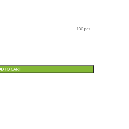
100 pcs
D TO CART