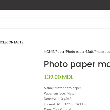
ICES
CONTACTS
HOME
Paper
Photo paper
Matt
Photo pap
Photo paper mat
139.00
MDL
Name
: Matt photo paper
Paper surface
: Matt
Density
: 110 g/m2
Format
: A3+ 329mm*483mm
Type
: Cast Coated