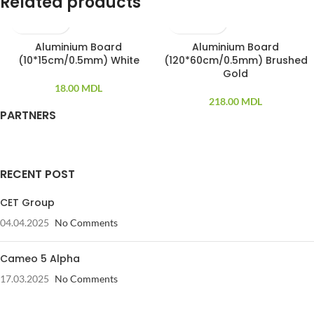
Related products
Aluminium Board
Aluminium Board
SOLD OUT
SOLD OUT
(10*15cm/0.5mm) White
(120*60cm/0.5mm) Brushed
Gold
18.00
MDL
218.00
MDL
PARTNERS
RECENT POST
CET Group
04.04.2025
No Comments
Cameo 5 Alpha
17.03.2025
No Comments