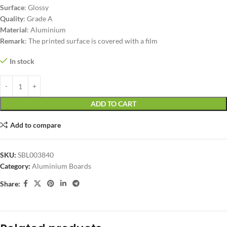
Surface
: Glossy
Quality
: Grade A
Material
: Aluminium
Remark
: The printed surface is covered with a film
In stock
ADD TO CART
Add to compare
SKU:
SBL003840
Category:
Aluminium Boards
Share: