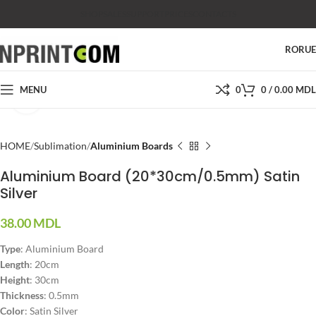
SHOP
SALES
SUPPORT
PRICES
CONTACTS
RO
RU
MENU
0
0
/
0.00
MDL
Click to enlarge
HOME
Sublimation
Aluminium Boards
Aluminium Board (20*30cm/0.5mm) Satin
Silver
38.00
MDL
Type
:
Aluminium Board
Length
: 20cm
Height
: 30cm
Thickness
: 0.5mm
Color
: Satin Silver