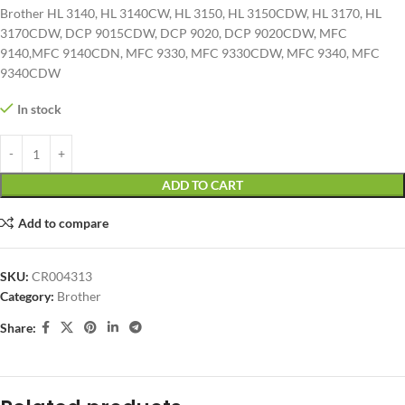
Brother HL 3140, HL 3140CW, HL 3150, HL 3150CDW, HL 3170, HL
3170CDW, DCP 9015CDW, DCP 9020, DCP 9020CDW, MFC
9140,MFC 9140CDN, MFC 9330, MFC 9330CDW, MFC 9340, MFC
9340CDW
In stock
ADD TO CART
Add to compare
SKU:
CR004313
Category:
Brother
Share: