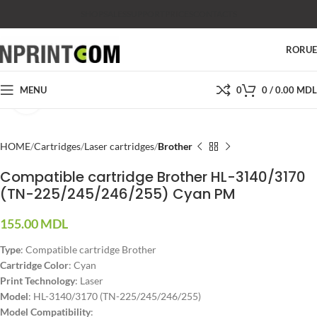
SHOP
SALES
SUPPORT
PRICES
CONTACTS
RO
RU
MENU
0
0
/
0.00
MDL
Click to enlarge
HOME
Cartridges
Laser cartridges
Brother
Compatible cartridge Brother HL-3140/3170
(TN-225/245/246/255) Cyan PM
155.00
MDL
Type
: Compatible cartridge Brother
Cartridge Color
: Cyan
Print Technology
: Laser
Model
: HL-3140/3170 (TN-225/245/246/255)
Model Compatibility
: