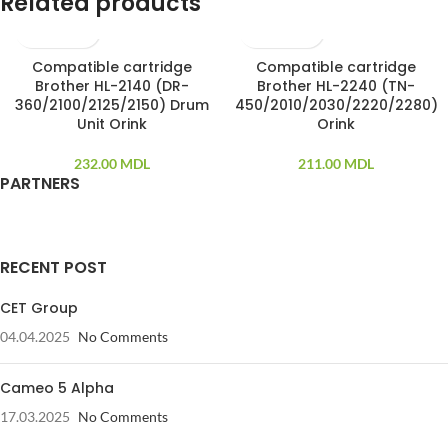
Related products
Compatible cartridge
Compatible cartridge
Brother HL-2140 (DR-
Brother HL-2240 (TN-
360/2100/2125/2150) Drum
450/2010/2030/2220/2280)
Unit Orink
Orink
232.00
MDL
211.00
MDL
PARTNERS
RECENT POST
CET Group
04.04.2025
No Comments
Cameo 5 Alpha
17.03.2025
No Comments