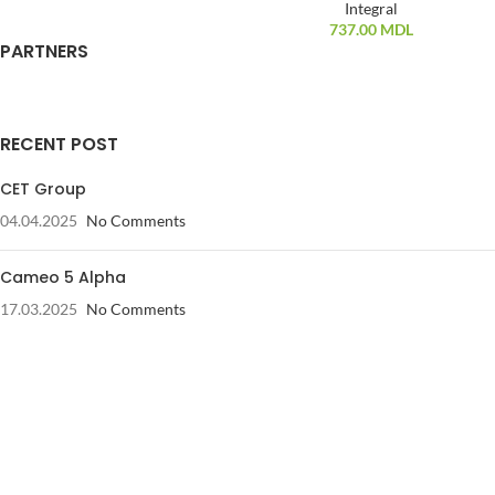
Integral
737.00
MDL
PARTNERS
RECENT POST
CET Group
04.04.2025
No Comments
Cameo 5 Alpha
17.03.2025
No Comments