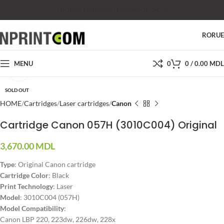
SHOP
SALES
SUPPORT
PRICES
CONTACTS
RO
RU
MENU
0
0
/
0.00
MDL
Click to enlarge
SOLD OUT
HOME
Cartridges
Laser cartridges
Canon
Cartridge Canon 057H (3010C004) Original
3,670.00
MDL
Type
: Original Canon cartridge
Cartridge Color
: Black
Print Technology
: Laser
Model
: 3010C004 (057H)
Model Compatibility
:
Canon LBP 220, 223dw, 226dw, 228x