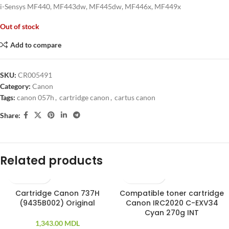
i-Sensys MF440, MF443dw, MF445dw, MF446x, MF449x
Out of stock
Add to compare
SKU:
CR005491
Category:
Canon
Tags:
canon 057h
,
cartridge canon
,
cartus canon
Share:
Related products
Cartridge Canon 737H
Compatible toner cartridge
(9435B002) Original
Canon IRC2020 C-EXV34
Cyan 270g INT
1,343.00
MDL