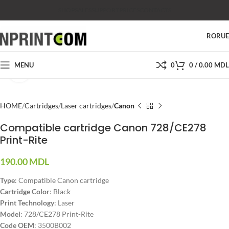
SHOP
SALES
SUPPORT
PRICES
CONTACTS
RO
RU
MENU
0
0
/
0.00
MDL
Click to enlarge
HOME
Cartridges
Laser cartridges
Canon
Compatible cartridge Canon 728/CE278
Print-Rite
190.00
MDL
Type
: Compatible Canon cartridge
Cartridge Color
: Black
Print Technology
: Laser
Model
: 728/CE278 Print-Rite
Code OEM
: 3500B002