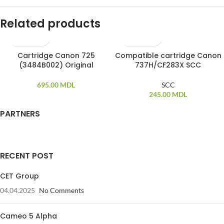
Related products
Cartridge Canon 725
Compatible cartridge Canon
(3484B002) Original
737H/CF283X SCC
695.00
MDL
SCC
245.00
MDL
PARTNERS
RECENT POST
CET Group
04.04.2025
No Comments
Cameo 5 Alpha