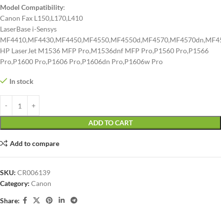
Model Compatibility
:
Canon Fax L150,L170,L410
LaserBase i-Sensys
MF4410,MF4430,MF4450,MF4550,MF4550d,MF4570,MF4570dn,MF4
HP LaserJet M1536 MFP Pro,M1536dnf MFP Pro,P1560 Pro,P1566
Pro,P1600 Pro,P1606 Pro,P1606dn Pro,P1606w Pro
In stock
ADD TO CART
Add to compare
SKU:
CR006139
Category:
Canon
Share: