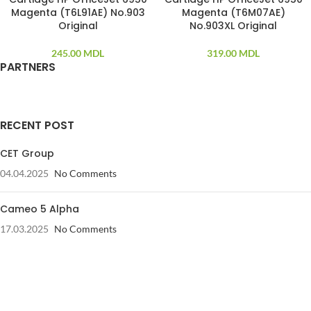
Magenta (T6L91AE) No.903
Magenta (T6M07AE)
Original
No.903XL Original
245.00
MDL
319.00
MDL
PARTNERS
RECENT POST
CET Group
04.04.2025
No Comments
Cameo 5 Alpha
17.03.2025
No Comments