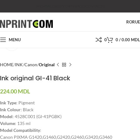
SHOP
SALES
SUPPORT
PRICES
CONTACTS
RO
RU
MENU
0
0
/
0.00
MDL
Click to enlarge
HOME
INK
Canon
Original
Ink original GI-41 Black
224.00
MDL
Ink Type
: Pigment
Ink Colour
: Black
Model
: 4528C001 (GI-41PGBK)
Volume
: 135 ml
Model Compatibility
:
Canon PIXMA G1420,G1460,G2420,G2460,G3420,G3460