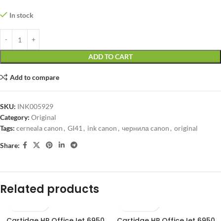
In stock
ADD TO CART
Add to compare
SKU:
INK005929
Category:
Original
Tags:
cerneala canon
,
GI41
,
ink canon
,
чернила canon
,
original
Share:
Related products
Cartidge HP OfficeJet 6950
Cartidge HP OfficeJet 6950
SOLD OUT