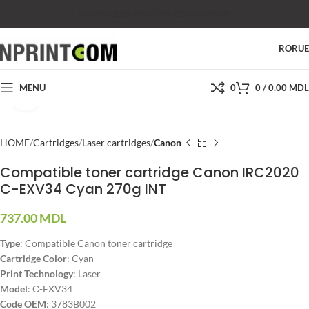
SHOP
SALES
SUPPORT
PRICES
CONTACTS
RO
RU
MENU
0
0
/
0.00
MDL
Click to enlarge
HOME
Cartridges
Laser cartridges
Canon
Compatible toner cartridge Canon IRC2020
C-EXV34 Cyan 270g INT
737.00
MDL
Type
: Compatible Canon toner cartridge
Cartridge Color
: Cyan
Print Technology
: Laser
Model
: С-EXV34
Code OEM
: 3783B002