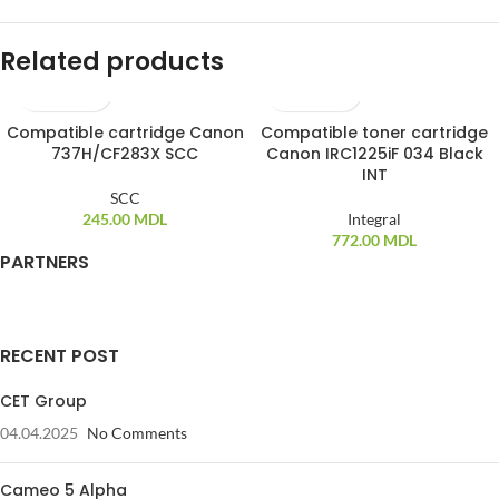
Related products
Compatible cartridge Canon
Compatible toner cartridge
737H/CF283X SCC
Canon IRC1225iF 034 Black
INT
SCC
245.00
MDL
Integral
772.00
MDL
PARTNERS
RECENT POST
CET Group
04.04.2025
No Comments
Cameo 5 Alpha