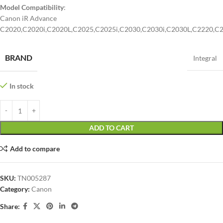
Model Compatibility
:
Canon iR Advance
C2020,C2020i,C2020L,C2025,C2025i,C2030,C2030i,C2030L,C2220,C2
BRAND
Integral
In stock
ADD TO CART
Add to compare
SKU:
TN005287
Category:
Canon
Share: