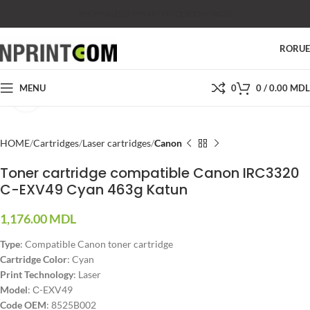
SHOP
SALES
SUPPORT
PRICES
CONTACTS
RO
RU
MENU
0
0
/
0.00
MDL
Click to enlarge
HOME
Cartridges
Laser cartridges
Canon
Toner cartridge compatible Canon IRC3320
C-EXV49 Cyan 463g Katun
1,176.00
MDL
Type
: Compatible Canon toner cartridge
Cartridge Color
: Cyan
Print Technology
: Laser
Model
: С-EXV49
Code OEM
: 8525B002