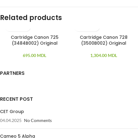
Related products
Cartridge Canon 725
Cartridge Canon 728
(3484B002) Original
(3500B002) Original
695.00
MDL
1,304.00
MDL
PARTNERS
RECENT POST
CET Group
04.04.2025
No Comments
Cameo 5 Alpha