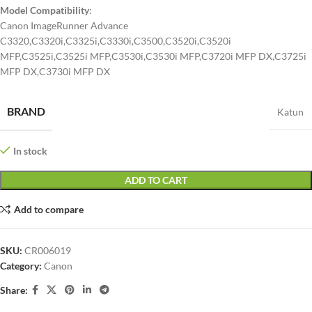
Model Compatibility
:
Canon ImageRunner Advance
C3320,C3320i,C3325i,C3330i,C3500,C3520i,C3520i
MFP,C3525i,C3525i MFP,C3530i,C3530i MFP,C3720i MFP DX,C3725i
MFP DX,C3730i MFP DX
BRAND
Katun
In stock
ADD TO CART
Add to compare
SKU:
CR006019
Category:
Canon
Share: