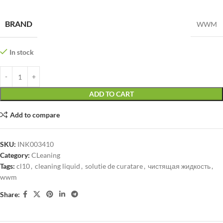
BRAND
WWM
In stock
ADD TO CART
Add to compare
SKU:
INK003410
Category:
CLeaning
Tags:
cl10
,
cleaning liquid
,
solutie de curatare
,
чистящая жидкость
,
wwm
Share: