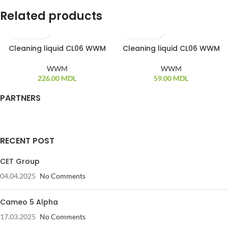
Related products
Cleaning liquid CL06 WWM
Cleaning liquid CL06 WWM
WWM
WWM
226.00
MDL
59.00
MDL
PARTNERS
RECENT POST
CET Group
04.04.2025
No Comments
Cameo 5 Alpha
17.03.2025
No Comments