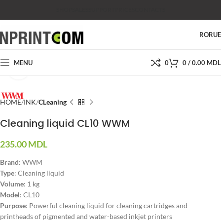
SHOP
SALES
SUPPORT
PRICES
CONTACTS
RO
RU
MENU
0
0
/
0.00
MDL
Click to enlarge
HOME
INK
CLeaning
Cleaning liquid CL10 WWM
235.00
MDL
Brand
: WWM
Type
: Cleaning liquid
Volume
: 1 kg
Model
: CL10
Purpose
: Powerful cleaning liquid for cleaning cartridges and
printheads of pigmented and water-based inkjet printers