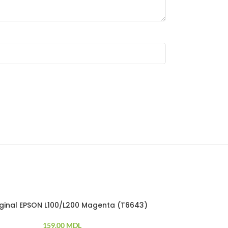
riginal EPSON L100/L200 Magenta (T6643)
Ink original 
159.00
MDL