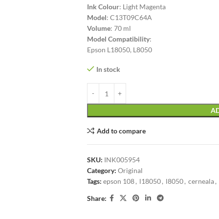
Ink Colour
: Light Magenta
Model
: C13T09C64A
Volume
: 70 ml
Model Compatibility
:
Epson L18050, L8050
In stock
AD
Add to compare
SKU:
INK005954
Category:
Original
Tags:
epson 108
,
l18050
,
l8050
,
cerneala
,
Share: