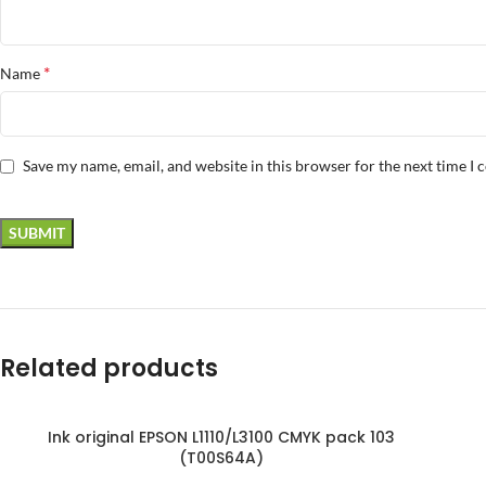
*
Name
Save my name, email, and website in this browser for the next time I
Related products
Ink original EPSON L1110/L3100 CMYK pack 103
SOLD OUT
(T00S64A)