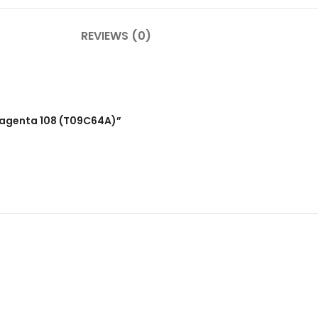
REVIEWS (0)
 Magenta 108 (T09C64A)”