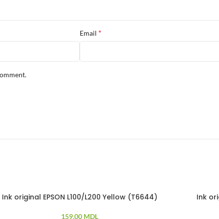
*
Email
 comment.
Ink original EPSON L100/L200 Yellow (T6644)
Ink o
159.00
MDL