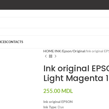
ICES
CONTACTS
HOME
INK
Epson
Original
Ink original 
Ink original EP
Light Magenta 
255.00
MDL
Ink original EPSON
Ink Type
: Dye