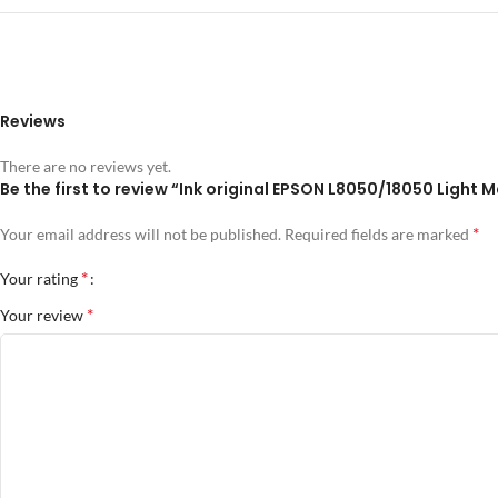
Reviews
There are no reviews yet.
Be the first to review “Ink original EPSON L8050/18050 Light
*
Your email address will not be published.
Required fields are marked
*
Your rating
*
Your review