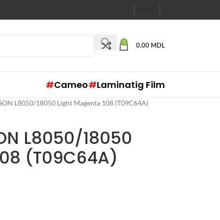
RO
RU
EN
0
0.00
MDL
#
Cameo
#
Laminatig Film
EPSON L8050/18050 Light Magenta 108 (T09C64A)
SON L8050/18050
108 (T09C64A)