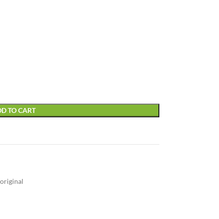
D TO CART
original