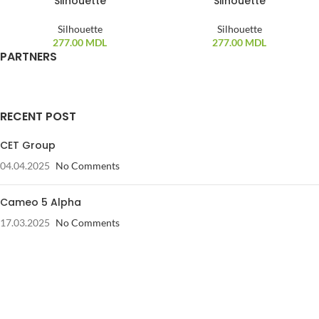
Silhouette
Silhouette
Silhouette
Silhouette
277.00
MDL
277.00
MDL
PARTNERS
RECENT POST
CET Group
04.04.2025
No Comments
Cameo 5 Alpha
17.03.2025
No Comments