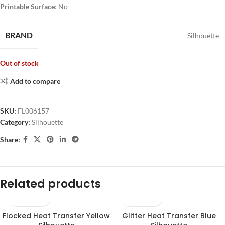
Printable Surface
: No
BRAND
Silhouette
Out of stock
Add to compare
SKU:
FL006157
Category:
Silhouette
Share:
Related products
Flocked Heat Transfer Yellow
Glitter Heat Transfer Blue