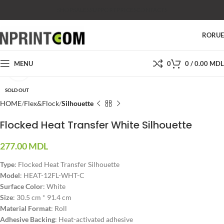
SHOP
SALES
SUPPORT
PRICES
CONTACTS
RO
RU
MENU
0
0
/
0.00
MDL
Click to enlarge
SOLD OUT
HOME
Flex&Flock
Silhouette
Flocked Heat Transfer White Silhouette
277.00
MDL
Type
: Flocked Heat Transfer Silhouette
Model
: HEAT-12FL-WHT-C
Surface Color
: White
Size
: 30.5 cm * 91.4 cm
Material Format
: Roll
Adhesive Backing
: Heat-activated adhesive