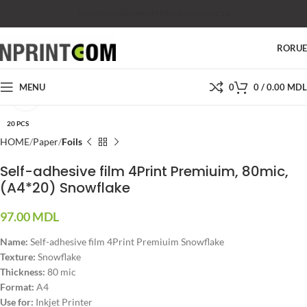
SHOP
SALES
SUPPORT
PRICES
CONTACTS
RO
RU
MENU
0
0
/
0.00
MDL
Click to enlarge
20 PCS
HOME
Paper
Foils
Self-adhesive film 4Print Premiuim, 80mic,
(A4*20) Snowflake
97.00
MDL
Name
:
Self-adhesive film 4Print Premiuim Snowflake
Texture
:
Snowflake
Thickness
:
80 mic
Format
:
A4
Use for:
Inkjet Printer