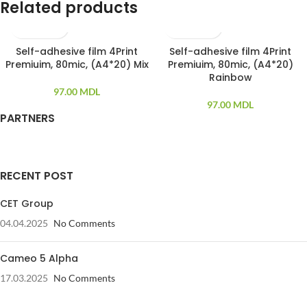
Related products
Self-adhesive film 4Print
Self-adhesive film 4Print
20 PCS
20 PCS
Premiuim, 80mic, (A4*20) Mix
Premiuim, 80mic, (A4*20)
Rainbow
97.00
MDL
97.00
MDL
PARTNERS
RECENT POST
CET Group
04.04.2025
No Comments
Cameo 5 Alpha
17.03.2025
No Comments