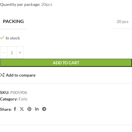
Quantity per package
:
20pcs
PACKING
20 pcs
In stock
ADD TO CART
Add to compare
SKU:
P005906
Category:
Foils
Share: