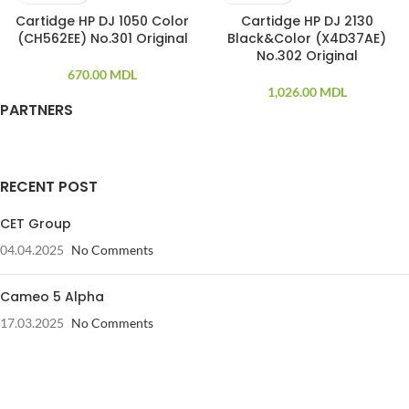
Cartidge HP DJ 1050 Color
Cartidge HP DJ 2130
(CH562EE) No.301 Original
Black&Color (X4D37AE)
No.302 Original
670.00
MDL
1,026.00
MDL
PARTNERS
RECENT POST
CET Group
04.04.2025
No Comments
Cameo 5 Alpha
17.03.2025
No Comments