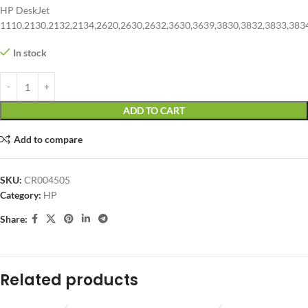
HP DeskJet
1110,2130,2132,2134,2620,2630,2632,3630,3639,3830,3832,3833,383
In stock
ADD TO CART
Add to compare
SKU:
CR004505
Category:
HP
Share:
Related products