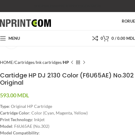
SHOP
SALES
SUPPORT
PRICES
CONTACTS
RO
RU
MENU
0
0
/
0.00
MDL
Click to enlarge
HOME
Cartridges
Ink cartridges
HP
Cartidge HP DJ 2130 Color (F6U65AE) No.302
Original
593.00
MDL
Type
: Original HP Cartridge
Cartridge Color
: Color (Cyan, Magenta, Yellow)
Print Technology
: Inkjet
Model
: F6U65AE (No.302)
Model Compatibility
: