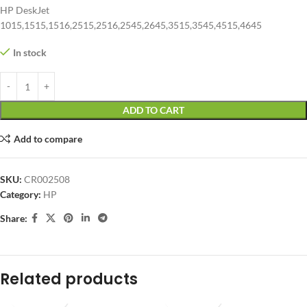
HP DeskJet
1015,1515,1516,2515,2516,2545,2645,3515,3545,4515,4645
In stock
ADD TO CART
Add to compare
SKU:
CR002508
Category:
HP
Share:
Related products