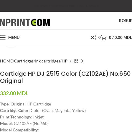
SHOP
SALES
SUPPORT
PRICES
CONTACTS
RO
RU
MENU
0
0
/
0.00
MDL
Click to enlarge
HOME
Cartridges
Ink cartridges
HP
Cartidge HP DJ 2515 Color (CZ102AE) No.650
Original
332.00
MDL
Type
: Original HP Cartridge
Cartridge Color
: Color (Cyan, Magenta, Yellow)
Print Technology
: Inkjet
Model
: CZ102AE (No.650)
Model Compatibility
: