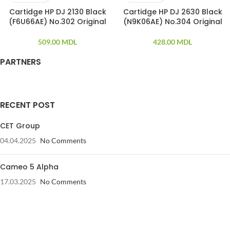
Cartidge HP DJ 2130 Black
Cartidge HP DJ 2630 Black
(F6U66AE) No.302 Original
(N9K06AE) No.304 Original
509.00
MDL
428.00
MDL
PARTNERS
RECENT POST
CET Group
04.04.2025
No Comments
Cameo 5 Alpha
17.03.2025
No Comments