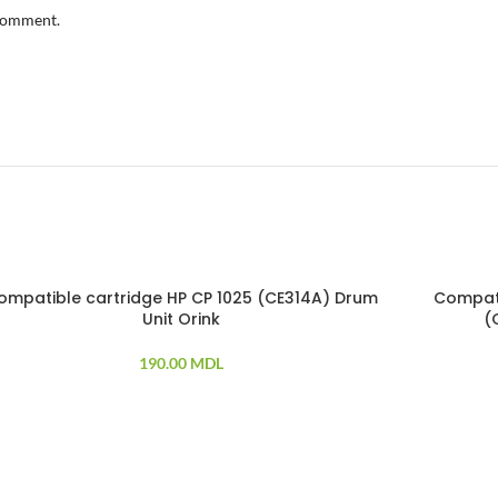
 comment.
ompatible cartridge HP CP 1025 (CE314A) Drum
Compati
LD OUT
Unit Orink
(
190.00
MDL