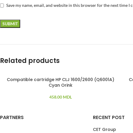
Save my name, email, and website in this browser for the next time I
Related products
Compatible cartridge HP CLJ 1600/2600 (Q6001A)
C
SO
Cyan Orink
458.00
MDL
PARTNERS
RECENT POST
CET Group