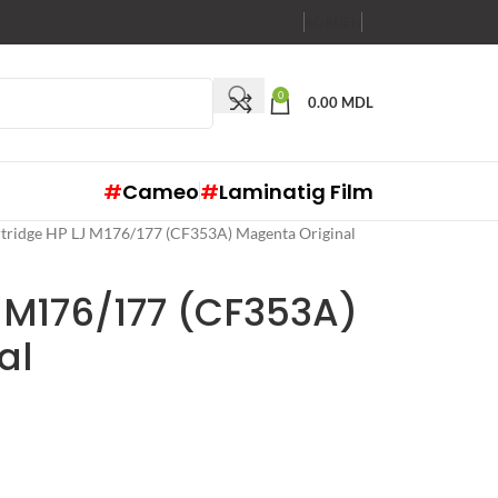
RO
RU
EN
0
0.00
MDL
#
Cameo
#
Laminatig Film
tridge HP LJ M176/177 (CF353A) Magenta Original
 M176/177 (CF353A)
al