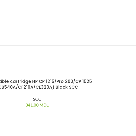
ble cartridge HP CP 1215/Pro 200/CP 1525
Compatible c
CB540A/CF210A/CE320A) Black SCC
(CB54
SCC
341.00
MDL