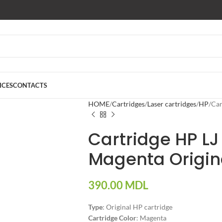
ICES
CONTACTS
HOME
Cartridges
Laser cartridges
HP
Car
Cartridge HP LJ
Magenta Origin
390.00
MDL
Type
: Original HP cartridge
Cartridge Color
: Magenta