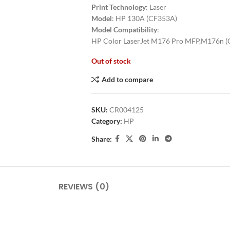
Print Technology
: Laser
Model
: HP 130A (CF353A)
Model Compatibility
:
HP Color LaserJet M176 Pro MFP,M176n 
Out of stock
Add to compare
SKU:
CR004125
Category:
HP
Share:
REVIEWS (0)