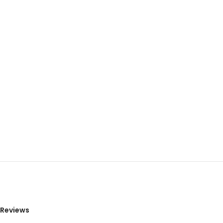
Reviews