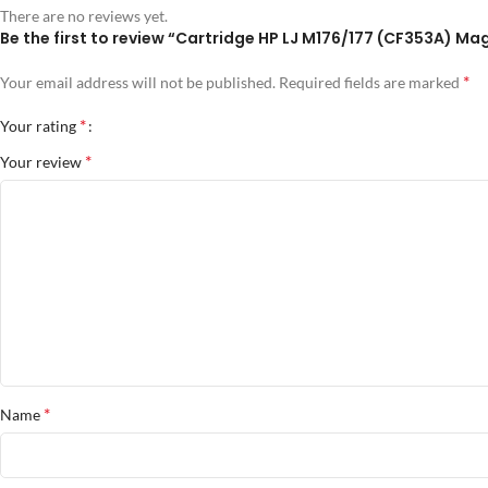
There are no reviews yet.
Be the first to review “Cartridge HP LJ M176/177 (CF353A) Ma
*
Your email address will not be published.
Required fields are marked
*
Your rating
*
Your review
*
Name