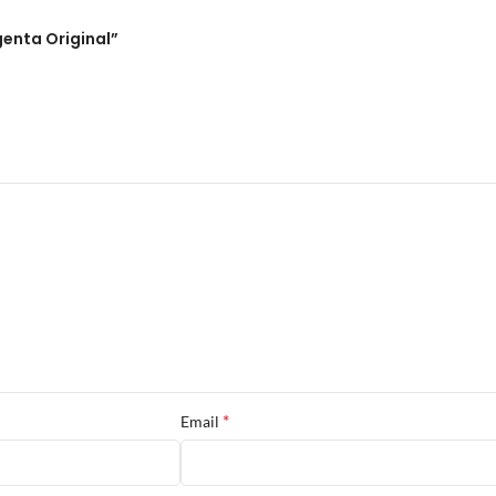
genta Original”
*
Email