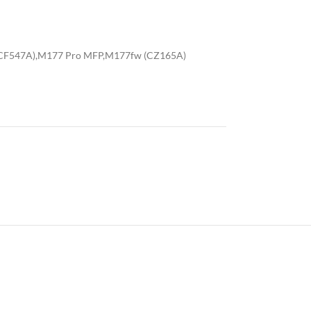
(CF547A),M177 Pro MFP,M177fw (CZ165A)