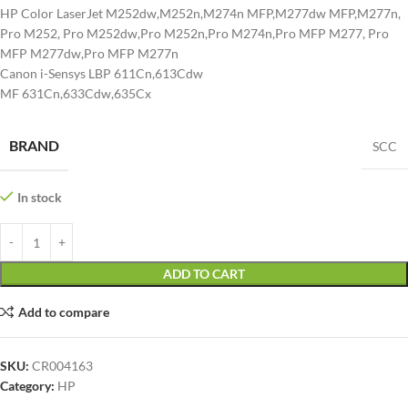
HP Color LaserJet M252dw,M252n,M274n MFP,M277dw MFP,M277n,
Pro M252, Pro M252dw,Pro M252n,Pro M274n,Pro MFP M277, Pro
MFP M277dw,Pro MFP M277n
Canon i-Sensys LBP 611Cn,613Cdw
MF 631Cn,633Cdw,635Cx
BRAND
SCC
In stock
ADD TO CART
Add to compare
SKU:
CR004163
Category:
HP