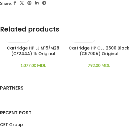
Share:
Related products
Cartridge HP LJ M15/M28
Cartridge HP CLJ 2500 Black
SOLD OUT
(CF244A) 1k Original
(C9700A) Original
1,077.00
MDL
792.00
MDL
PARTNERS
RECENT POST
CET Group