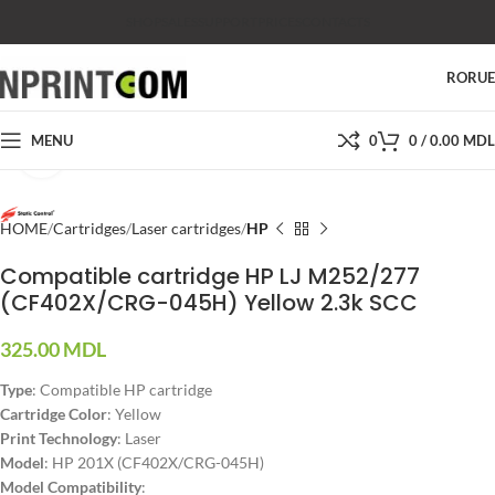
SHOP
SALES
SUPPORT
PRICES
CONTACTS
RO
RU
MENU
0
0
/
0.00
MDL
Click to enlarge
HOME
Cartridges
Laser cartridges
HP
Compatible cartridge HP LJ M252/277
(CF402X/CRG-045H) Yellow 2.3k SCC
325.00
MDL
Type
: Compatible HP cartridge
Cartridge Color
: Yellow
Print Technology
: Laser
Model
: HP 201X (CF402X/CRG-045H)
Model Compatibility
: