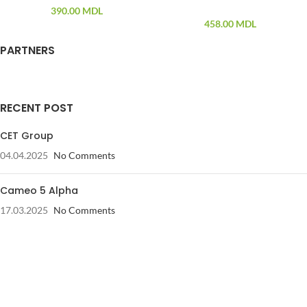
390.00
MDL
458.00
MDL
PARTNERS
RECENT POST
CET Group
04.04.2025
No Comments
Cameo 5 Alpha
17.03.2025
No Comments