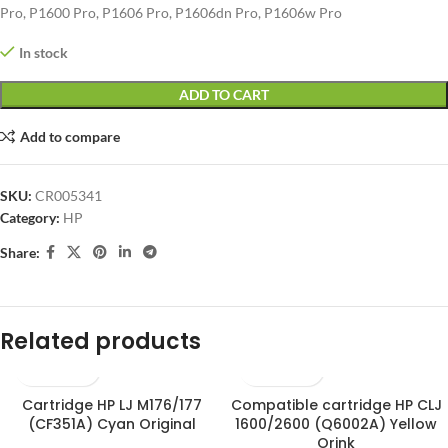
Pro, P1600 Pro, P1606 Pro, P1606dn Pro, P1606w Pro
In stock
ADD TO CART
Add to compare
SKU:
CR005341
Category:
HP
Share:
Related products
Cartridge HP LJ M176/177
Compatible cartridge HP CLJ
(CF351A) Cyan Original
1600/2600 (Q6002A) Yellow
Orink