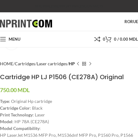
SHOP
SALES
SUPPORT
PRICES
CONTACTS
RO
RU
MENU
0
0
/
0.00
MDL
Click to enlarge
HOME
Cartridges
Laser cartridges
HP
Cartridge HP LJ P1506 (CE278A) Original
750.00
MDL
Type
: Original Hp cartridge
Cartridge Color
: Black
Print Technology
: Laser
Model
: HP 78A (CE278A)
Model Compatibility
:
HP LaserJet M1536 MFP Pro, M1536dnf MFP Pro, P1560 Pro, P1566