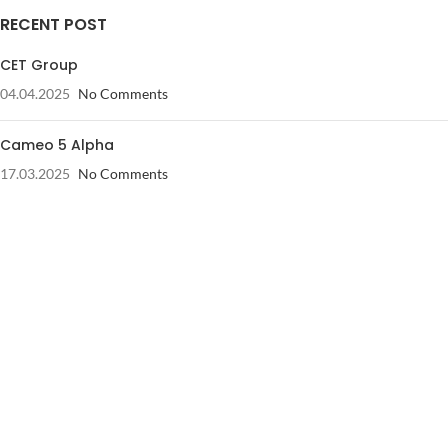
RECENT POST
CET Group
04.04.2025
No Comments
Cameo 5 Alpha
17.03.2025
No Comments