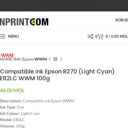
SHOP
SALES
SUPPORT
PRICES
CONTACTS
RO
RU
MENU
0
0
/
0.00
MDL
Click to enlarge
HOME
INK
Epson
WWM
Compatible ink Epson R270 (Light Cyan)
E82LC WWM 100g
46.00
MDL
Description:
Compatible ink Epson WWM
Ink Type
: Dye
Ink Colour
: Light Cyan
Model
: E82LC
Volume
: 100g