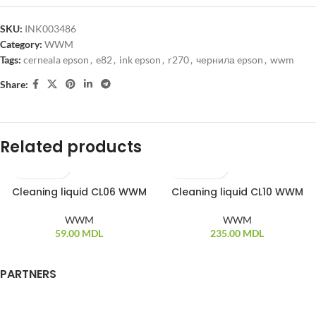
SKU:
INK003486
Category:
WWM
Tags:
cerneala epson
,
e82
,
ink epson
,
r270
,
чернила epson
,
wwm
Share:
Related products
Cleaning liquid CL06 WWM
Cleaning liquid CL10 WWM
WWM
WWM
59.00
MDL
235.00
MDL
PARTNERS