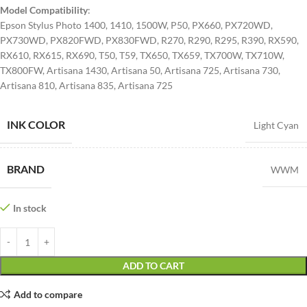
Model Compatibility
:
Epson Stylus Photo 1400, 1410, 1500W, P50, PX660, PX720WD,
PX730WD, PX820FWD, PX830FWD, R270, R290, R295, R390, RX590,
RX610, RX615, RX690, T50, T59, TX650, TX659, TX700W, TX710W,
TX800FW, Artisana 1430, Artisana 50, Artisana 725, Artisana 730,
Artisana 810, Artisana 835, Artisana 725
INK COLOR
Light Cyan
BRAND
WWM
In stock
ADD TO CART
Add to compare