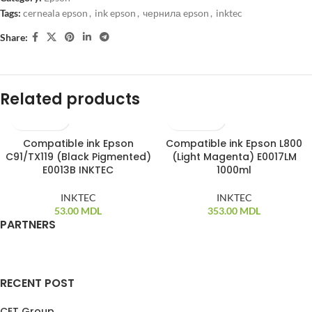
Tags:
cerneala epson
,
ink epson
,
чернила epson
,
inktec
Share:
Related products
Compatible ink Epson
Compatible ink Epson L800
C91/TX119 (Black Pigmented)
(Light Magenta) E0017LM
E0013B INKTEC
1000ml
INKTEC
INKTEC
53.00
MDL
353.00
MDL
PARTNERS
RECENT POST
CET Group