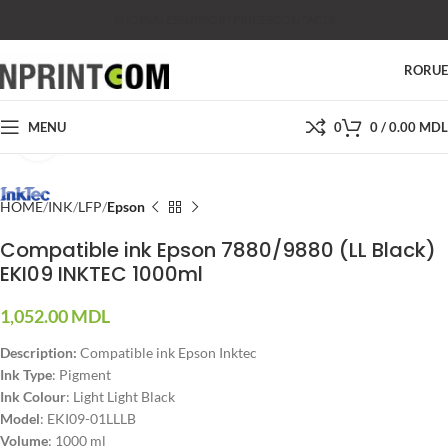
SHOP
SALES
SUPPORT
PRICES
CONTACTS
RO
RU
MENU
0
0
/
0.00
MDL
Click to enlarge
HOME
INK
LFP
Epson
Compatible ink Epson 7880/9880 (LL Black)
EKI09 INKTEC 1000ml
1,052.00
MDL
Description:
Compatible ink Epson Inktec
Ink Type
: Pigment
Ink Colour
: Light Light Black
Model
: EKI09-01LLLB
Volume
: 1000 ml