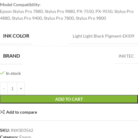
Model Compatibility
:
Epson Stylus Pro 7880, Stylus Pro 9880, PX-7550, PX-9550, Stylus Pro
4880, Stylus Pro 9400, Stylus Pro 7800, Stylus Pro 9800
INK COLOR
Light Light Black Pigment-EKI09
BRAND
INKTEC
In stock
ADD TO CART
Add to compare
SKU:
INK003562
Category:
Epson